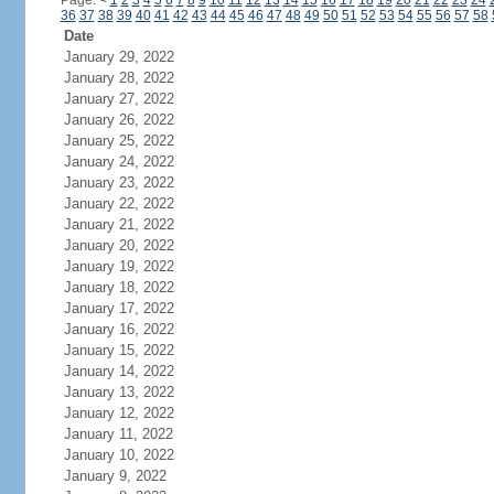
Page:
<
1
2
3
4
5
6
7
8
9
10
11
12
13
14
15
16
17
18
19
20
21
22
23
24
36
37
38
39
40
41
42
43
44
45
46
47
48
49
50
51
52
53
54
55
56
57
58
Date
January 29, 2022
January 28, 2022
January 27, 2022
January 26, 2022
January 25, 2022
January 24, 2022
January 23, 2022
January 22, 2022
January 21, 2022
January 20, 2022
January 19, 2022
January 18, 2022
January 17, 2022
January 16, 2022
January 15, 2022
January 14, 2022
January 13, 2022
January 12, 2022
January 11, 2022
January 10, 2022
January 9, 2022