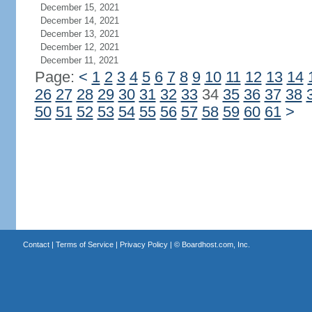
December 15, 2021
December 14, 2021
December 13, 2021
December 12, 2021
December 11, 2021
Page:
<
1
2
3
4
5
6
7
8
9
10
11
12
13
14
26
27
28
29
30
31
32
33
34
35
36
37
38
50
51
52
53
54
55
56
57
58
59
60
61
>
Contact
|
Terms of Service
|
Privacy Policy
| ©
Boardhost.com, Inc.