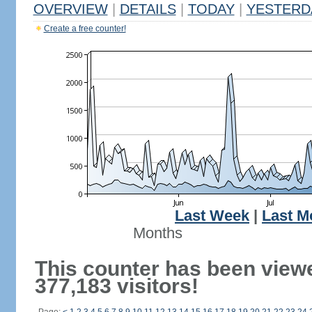
OVERVIEW
|
DETAILS
|
TODAY
|
YESTERD
Create a free counter!
Last Week
|
Last M
Months
This counter has been view
377,183 visitors!