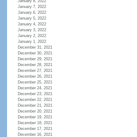
January 8, 2022
January 7, 2022
January 6, 2022
January 5, 2022
January 4, 2022
January 3, 2022
January 2, 2022
January 1, 2022
December 31, 2021
December 30, 2021
December 29, 2021
December 28, 2021
December 27, 2021
December 26, 2021
December 25, 2021
December 24, 2021
December 23, 2021
December 22, 2021
December 21, 2021
December 20, 2021
December 19, 2021
December 18, 2021
December 17, 2021
December 16, 2021