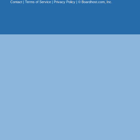
Contact
|
Terms of Service
|
Privacy Policy
| ©
Boardhost.com, Inc.