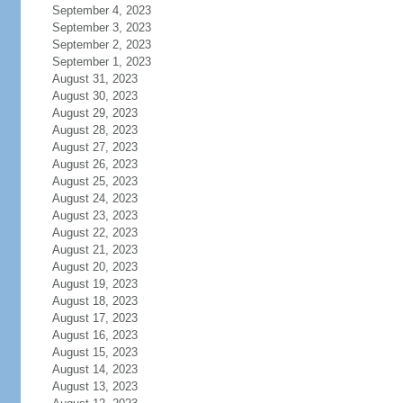
September 4, 2023
September 3, 2023
September 2, 2023
September 1, 2023
August 31, 2023
August 30, 2023
August 29, 2023
August 28, 2023
August 27, 2023
August 26, 2023
August 25, 2023
August 24, 2023
August 23, 2023
August 22, 2023
August 21, 2023
August 20, 2023
August 19, 2023
August 18, 2023
August 17, 2023
August 16, 2023
August 15, 2023
August 14, 2023
August 13, 2023