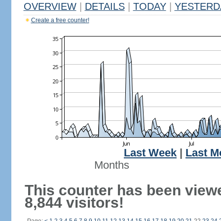
OVERVIEW
|
DETAILS
|
TODAY
|
YESTERD
Create a free counter!
Last Week
|
Last M
Months
This counter has been view
8,844 visitors!