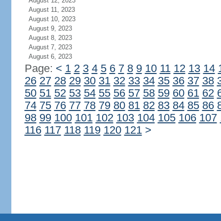
August 12, 2023
August 11, 2023
August 10, 2023
August 9, 2023
August 8, 2023
August 7, 2023
August 6, 2023
Page:
<
1
2
3
4
5
6
7
8
9
10
11
12
13
14
26
27
28
29
30
31
32
33
34
35
36
37
38
50
51
52
53
54
55
56
57
58
59
60
61
62
74
75
76
77
78
79
80
81
82
83
84
85
86
98
99
100
101
102
103
104
105
106
107
116
117
118
119
120
121
>