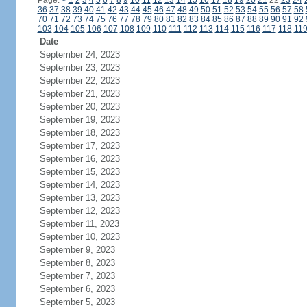
Page:
<
1
2
3
4
5
6
7
8
9
10
11
12
13
14
15
16
17
18
19
20
21
22
23
24
36
37
38
39
40
41
42
43
44
45
46
47
48
49
50
51
52
53
54
55
56
57
58
70
71
72
73
74
75
76
77
78
79
80
81
82
83
84
85
86
87
88
89
90
91
92
103
104
105
106
107
108
109
110
111
112
113
114
115
116
117
118
11
Date
September 24, 2023
September 23, 2023
September 22, 2023
September 21, 2023
September 20, 2023
September 19, 2023
September 18, 2023
September 17, 2023
September 16, 2023
September 15, 2023
September 14, 2023
September 13, 2023
September 12, 2023
September 11, 2023
September 10, 2023
September 9, 2023
September 8, 2023
September 7, 2023
September 6, 2023
September 5, 2023