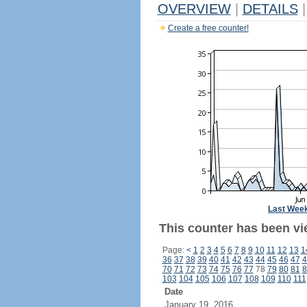
OVERVIEW
|
DETAILS
|
Create a free counter!
Last Wee
This counter has been vie
Page:
<
1
2
3
4
5
6
7
8
9
10
11
12
13
1
36
37
38
39
40
41
42
43
44
45
46
47
4
70
71
72
73
74
75
76
77
78
79
80
81
8
103
104
105
106
107
108
109
110
111
Date
January 19, 2016