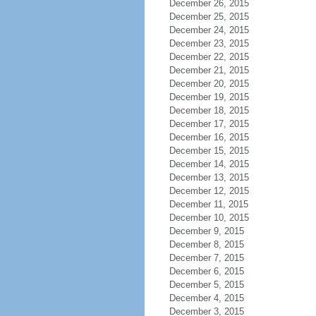
December 26, 2015
December 25, 2015
December 24, 2015
December 23, 2015
December 22, 2015
December 21, 2015
December 20, 2015
December 19, 2015
December 18, 2015
December 17, 2015
December 16, 2015
December 15, 2015
December 14, 2015
December 13, 2015
December 12, 2015
December 11, 2015
December 10, 2015
December 9, 2015
December 8, 2015
December 7, 2015
December 6, 2015
December 5, 2015
December 4, 2015
December 3, 2015