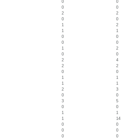
0
0
0
0
2
2
0
0
1
2
1
1
0
0
0
0
1
2
0
0
2
4
2
2
0
0
1
1
1
1
2
3
0
0
3
5
0
0
1
1
1
14
0
0
0
0
0
0