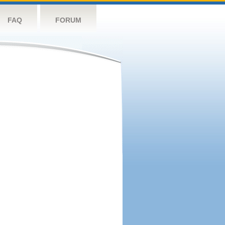
FAQ
FORUM