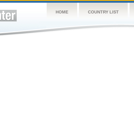
HOME
COUNTRY LIST