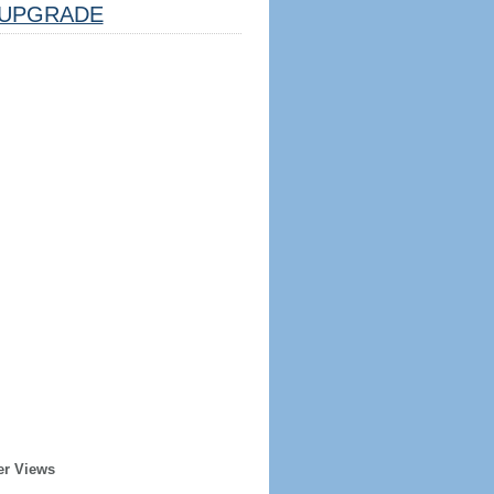
UPGRADE
er Views