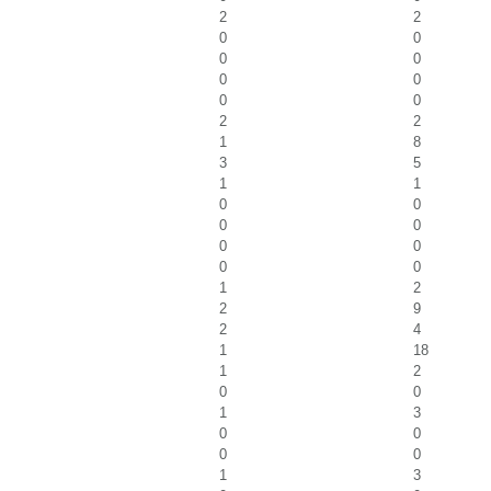
2
2
0
0
0
0
0
0
0
0
2
2
1
8
3
5
1
1
0
0
0
0
0
0
0
0
1
2
2
9
2
4
1
18
1
2
0
0
1
3
0
0
0
0
1
3