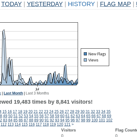
TODAY
|
YESTERDAY
|
HISTORY
|
FLAG MAP
|
k
|
Last Month
|
Last 3 Months
wed 19,483 times by 8,841 visitors!
4
15
16
17
18
19
20
21
22
23
24
25
26
27
28
29
30
31
32
33
34
35
8
49
50
51
52
53
54
55
56
57
58
59
60
61
62
63
64
65
66
67
68
69
2
83
84
85
86
87
88
89
90
91
92
93
94
95
96
97
98
99
100
101
102
112
113
114
115
116
117
118
119
120
121
>
Visitors
Flag Count
0
0