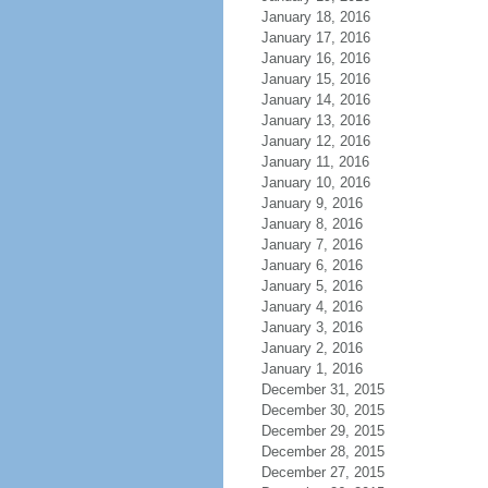
January 18, 2016
January 17, 2016
January 16, 2016
January 15, 2016
January 14, 2016
January 13, 2016
January 12, 2016
January 11, 2016
January 10, 2016
January 9, 2016
January 8, 2016
January 7, 2016
January 6, 2016
January 5, 2016
January 4, 2016
January 3, 2016
January 2, 2016
January 1, 2016
December 31, 2015
December 30, 2015
December 29, 2015
December 28, 2015
December 27, 2015