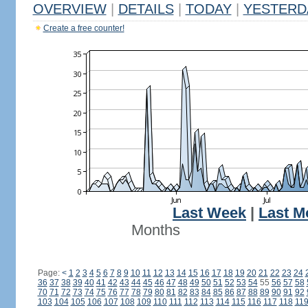
OVERVIEW
|
DETAILS
|
TODAY
|
YESTERD
Create a free counter!
Last Week
|
Last M
Months
Page:
<
1
2
3
4
5
6
7
8
9
10
11
12
13
14
15
16
17
18
19
20
21
22
23
24
36
37
38
39
40
41
42
43
44
45
46
47
48
49
50
51
52
53
54
55
56
57
58
70
71
72
73
74
75
76
77
78
79
80
81
82
83
84
85
86
87
88
89
90
91
92
103
104
105
106
107
108
109
110
111
112
113
114
115
116
117
118
11