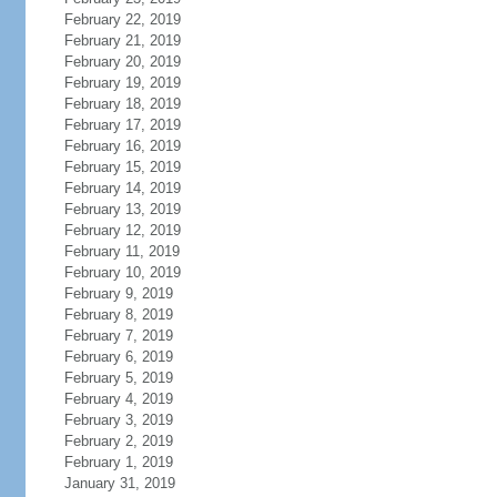
February 22, 2019
February 21, 2019
February 20, 2019
February 19, 2019
February 18, 2019
February 17, 2019
February 16, 2019
February 15, 2019
February 14, 2019
February 13, 2019
February 12, 2019
February 11, 2019
February 10, 2019
February 9, 2019
February 8, 2019
February 7, 2019
February 6, 2019
February 5, 2019
February 4, 2019
February 3, 2019
February 2, 2019
February 1, 2019
January 31, 2019