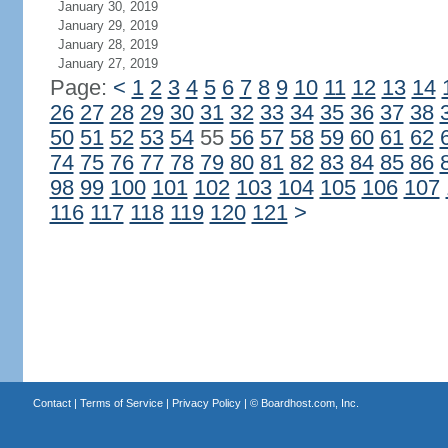
January 30, 2019
January 29, 2019
January 28, 2019
January 27, 2019
Page:
<
1
2
3
4
5
6
7
8
9
10
11
12
13
14
26
27
28
29
30
31
32
33
34
35
36
37
38
50
51
52
53
54
55
56
57
58
59
60
61
62
74
75
76
77
78
79
80
81
82
83
84
85
86
98
99
100
101
102
103
104
105
106
107
116
117
118
119
120
121
>
Contact
|
Terms of Service
|
Privacy Policy
| ©
Boardhost.com, Inc.