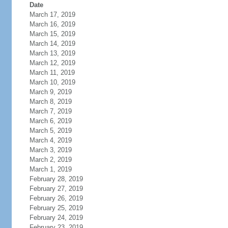
Date
March 17, 2019
March 16, 2019
March 15, 2019
March 14, 2019
March 13, 2019
March 12, 2019
March 11, 2019
March 10, 2019
March 9, 2019
March 8, 2019
March 7, 2019
March 6, 2019
March 5, 2019
March 4, 2019
March 3, 2019
March 2, 2019
March 1, 2019
February 28, 2019
February 27, 2019
February 26, 2019
February 25, 2019
February 24, 2019
February 23, 2019