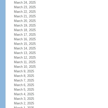
March 24, 2025
March 23, 2025
March 22, 2025
March 21, 2025
March 20, 2025
March 19, 2025
March 18, 2025
March 17, 2025
March 16, 2025
March 15, 2025
March 14, 2025
March 13, 2025
March 12, 2025
March 11, 2025
March 10, 2025
March 9, 2025
March 8, 2025
March 7, 2025
March 6, 2025
March 5, 2025
March 4, 2025
March 3, 2025
March 2, 2025
March 1, 2025