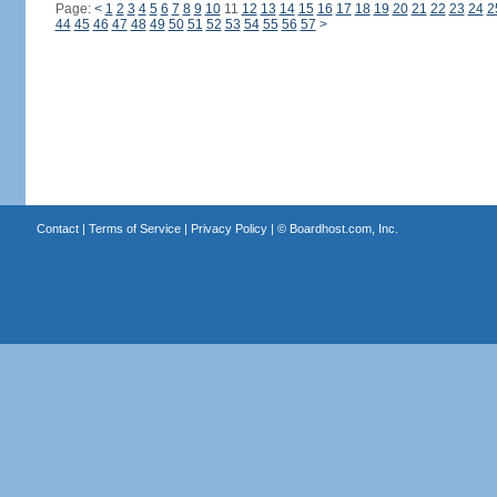
Page:
<
1
2
3
4
5
6
7
8
9
10
11
12
13
14
15
16
17
18
19
20
21
22
23
24
2
44
45
46
47
48
49
50
51
52
53
54
55
56
57
>
Contact
|
Terms of Service
|
Privacy Policy
| ©
Boardhost.com, Inc.