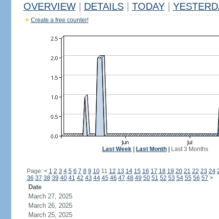
OVERVIEW
|
DETAILS
|
TODAY
|
YESTERD
Create a free counter!
Last Week
|
Last Month
|
Last 3 Months
Page:
<
1
2
3
4
5
6
7
8
9
10
11
12
13
14
15
16
17
18
19
20
21
22
23
24
36
37
38
39
40
41
42
43
44
45
46
47
48
49
50
51
52
53
54
55
56
57
>
Date
March 27, 2025
March 26, 2025
March 25, 2025