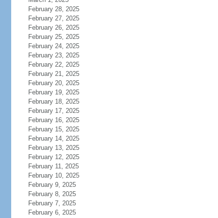
February 28, 2025
February 27, 2025
February 26, 2025
February 25, 2025
February 24, 2025
February 23, 2025
February 22, 2025
February 21, 2025
February 20, 2025
February 19, 2025
February 18, 2025
February 17, 2025
February 16, 2025
February 15, 2025
February 14, 2025
February 13, 2025
February 12, 2025
February 11, 2025
February 10, 2025
February 9, 2025
February 8, 2025
February 7, 2025
February 6, 2025