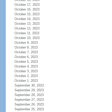
October 17, 2023
October 16, 2023
October 15, 2023
October 14, 2023
October 13, 2023
October 12, 2023
October 11, 2023
October 10, 2023
October 9, 2023
October 8, 2023
October 7, 2023
October 6, 2023
October 5, 2023
October 4, 2023
October 3, 2023
October 2, 2023
October 1, 2023
September 30, 2023
September 29, 2023
September 28, 2023
September 27, 2023
September 26, 2023
September 25, 2023