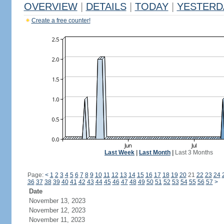
OVERVIEW
|
DETAILS
|
TODAY
|
YESTERD
Create a free counter!
Last Week
|
Last Month
|
Last 3 Months
Page:
<
1
2
3
4
5
6
7
8
9
10
11
12
13
14
15
16
17
18
19
20
21
22
23
24
36
37
38
39
40
41
42
43
44
45
46
47
48
49
50
51
52
53
54
55
56
57
>
Date
November 13, 2023
November 12, 2023
November 11, 2023