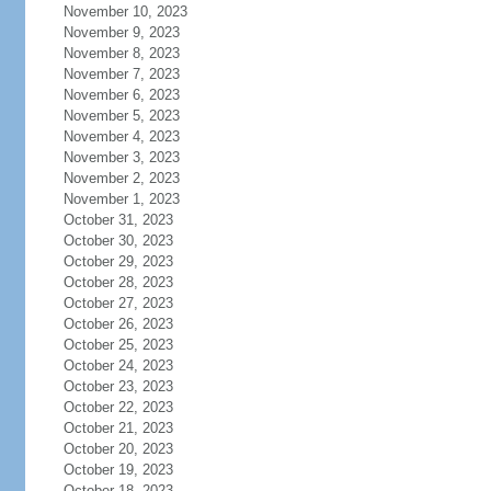
November 10, 2023
November 9, 2023
November 8, 2023
November 7, 2023
November 6, 2023
November 5, 2023
November 4, 2023
November 3, 2023
November 2, 2023
November 1, 2023
October 31, 2023
October 30, 2023
October 29, 2023
October 28, 2023
October 27, 2023
October 26, 2023
October 25, 2023
October 24, 2023
October 23, 2023
October 22, 2023
October 21, 2023
October 20, 2023
October 19, 2023
October 18, 2023