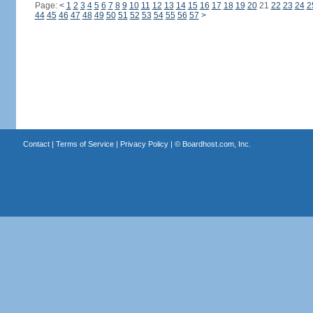
Page:
<
1
2
3
4
5
6
7
8
9
10
11
12
13
14
15
16
17
18
19
20
21
22
23
24
2
44
45
46
47
48
49
50
51
52
53
54
55
56
57
>
Contact
|
Terms of Service
|
Privacy Policy
| ©
Boardhost.com, Inc.