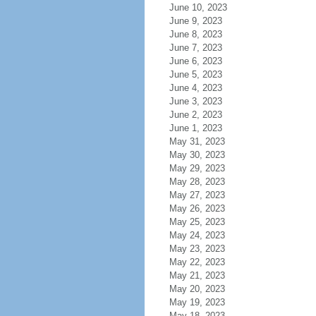
June 10, 2023
June 9, 2023
June 8, 2023
June 7, 2023
June 6, 2023
June 5, 2023
June 4, 2023
June 3, 2023
June 2, 2023
June 1, 2023
May 31, 2023
May 30, 2023
May 29, 2023
May 28, 2023
May 27, 2023
May 26, 2023
May 25, 2023
May 24, 2023
May 23, 2023
May 22, 2023
May 21, 2023
May 20, 2023
May 19, 2023
May 18, 2023