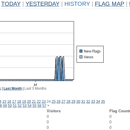
TODAY
|
YESTERDAY
|
HISTORY
|
FLAG MAP
|
k
|
Last Month
|
Last 3 Months
4
15
16
17
18
19
20
21
22
23
24
25
26
27
28
29
30
31
32
33
34
35
8
49
50
51
52
53
54
55
56
57
>
Visitors
Flag Count
0
0
0
0
0
0