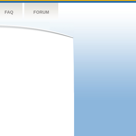
FAQ
FORUM