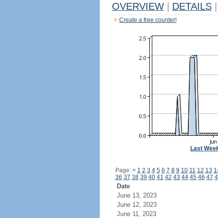
OVERVIEW
|
DETAILS
|
Create a free counter!
Last Wee
Page:
<
1
2
3
4
5
6
7
8
9
10
11
12
13
1
36
37
38
39
40
41
42
43
44
45
46
47
4
Date
June 13, 2023
June 12, 2023
June 11, 2023