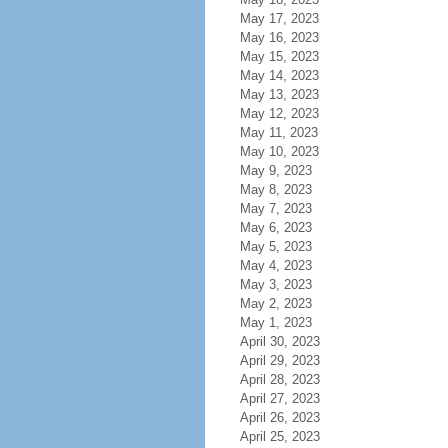
May 17, 2023
May 16, 2023
May 15, 2023
May 14, 2023
May 13, 2023
May 12, 2023
May 11, 2023
May 10, 2023
May 9, 2023
May 8, 2023
May 7, 2023
May 6, 2023
May 5, 2023
May 4, 2023
May 3, 2023
May 2, 2023
May 1, 2023
April 30, 2023
April 29, 2023
April 28, 2023
April 27, 2023
April 26, 2023
April 25, 2023