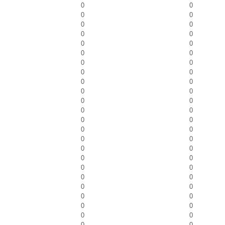
0
0
0
0
0
0
0
0
0
0
0
0
0
0
0
0
0
0
0
0
0
0
0
0
0
0
0
0
0
0
0
0
0
0
0
0
0
0
0
0
0
0
0
0
0
0
0
0