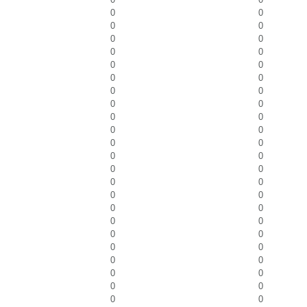
0
0
0
0
0
0
0
0
0
0
0
0
0
0
0
0
0
0
0
0
0
0
0
0
0
0
0
0
0
0
0
0
0
0
0
0
0
0
0
0
0
0
0
0
0
0