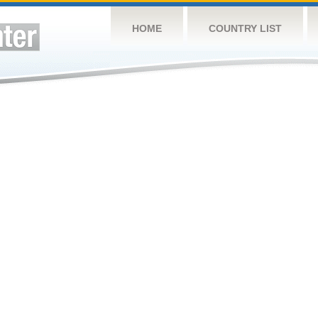
HOME
COUNTRY LIST