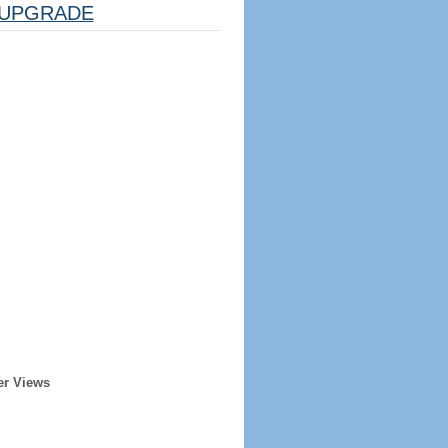
UPGRADE
er Views