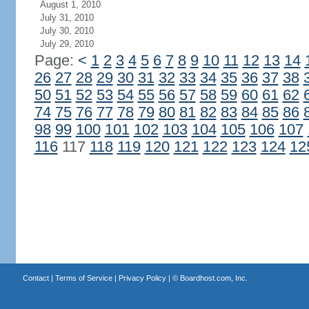
August 1, 2010
July 31, 2010
July 30, 2010
July 29, 2010
Page:
<
1
2
3
4
5
6
7
8
9
10
11
12
13
14
26
27
28
29
30
31
32
33
34
35
36
37
38
50
51
52
53
54
55
56
57
58
59
60
61
62
74
75
76
77
78
79
80
81
82
83
84
85
86
98
99
100
101
102
103
104
105
106
107
116
117
118
119
120
121
122
123
124
12
Contact
|
Terms of Service
|
Privacy Policy
| ©
Boardhost.com, Inc.