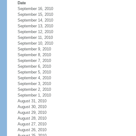
Date
September 16, 2010
September 15, 2010
September 14, 2010
September 13, 2010
September 12, 2010
September 11, 2010
September 10, 2010
September 9, 2010
September 8, 2010
September 7, 2010
September 6, 2010
September 5, 2010
September 4, 2010
September 3, 2010
September 2, 2010
September 1, 2010
August 31, 2010
August 30, 2010
August 29, 2010
August 28, 2010
August 27, 2010
August 26, 2010
August 25, 2010