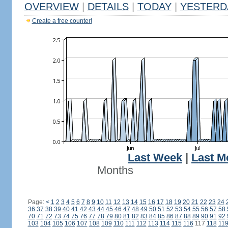
OVERVIEW
|
DETAILS
|
TODAY
|
YESTERD
Create a free counter!
Last Week
|
Last M
Months
Page:
<
1
2
3
4
5
6
7
8
9
10
11
12
13
14
15
16
17
18
19
20
21
22
23
24
36
37
38
39
40
41
42
43
44
45
46
47
48
49
50
51
52
53
54
55
56
57
58
70
71
72
73
74
75
76
77
78
79
80
81
82
83
84
85
86
87
88
89
90
91
92
103
104
105
106
107
108
109
110
111
112
113
114
115
116
117
118
11