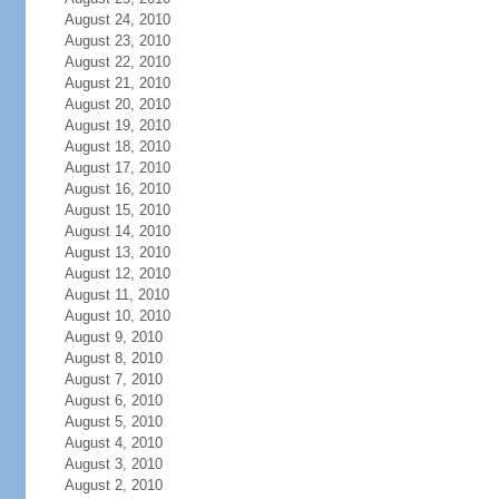
August 24, 2010
August 23, 2010
August 22, 2010
August 21, 2010
August 20, 2010
August 19, 2010
August 18, 2010
August 17, 2010
August 16, 2010
August 15, 2010
August 14, 2010
August 13, 2010
August 12, 2010
August 11, 2010
August 10, 2010
August 9, 2010
August 8, 2010
August 7, 2010
August 6, 2010
August 5, 2010
August 4, 2010
August 3, 2010
August 2, 2010