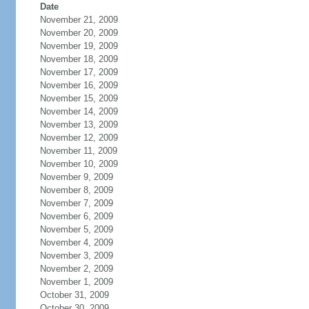
Date
November 21, 2009
November 20, 2009
November 19, 2009
November 18, 2009
November 17, 2009
November 16, 2009
November 15, 2009
November 14, 2009
November 13, 2009
November 12, 2009
November 11, 2009
November 10, 2009
November 9, 2009
November 8, 2009
November 7, 2009
November 6, 2009
November 5, 2009
November 4, 2009
November 3, 2009
November 2, 2009
November 1, 2009
October 31, 2009
October 30, 2009