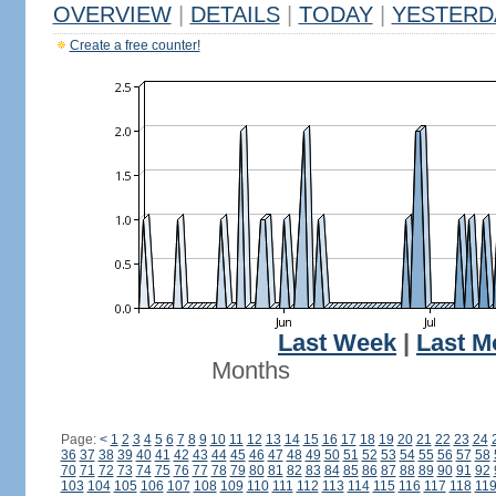
OVERVIEW
|
DETAILS
|
TODAY
|
YESTERD
Create a free counter!
Last Week
|
Last M
Months
Page:
<
1
2
3
4
5
6
7
8
9
10
11
12
13
14
15
16
17
18
19
20
21
22
23
24
36
37
38
39
40
41
42
43
44
45
46
47
48
49
50
51
52
53
54
55
56
57
58
70
71
72
73
74
75
76
77
78
79
80
81
82
83
84
85
86
87
88
89
90
91
92
103
104
105
106
107
108
109
110
111
112
113
114
115
116
117
118
11