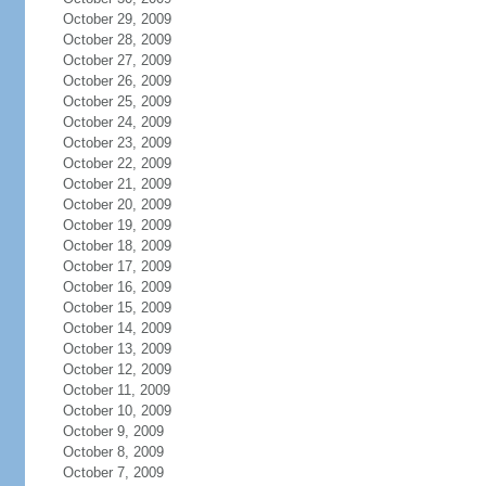
October 29, 2009
October 28, 2009
October 27, 2009
October 26, 2009
October 25, 2009
October 24, 2009
October 23, 2009
October 22, 2009
October 21, 2009
October 20, 2009
October 19, 2009
October 18, 2009
October 17, 2009
October 16, 2009
October 15, 2009
October 14, 2009
October 13, 2009
October 12, 2009
October 11, 2009
October 10, 2009
October 9, 2009
October 8, 2009
October 7, 2009