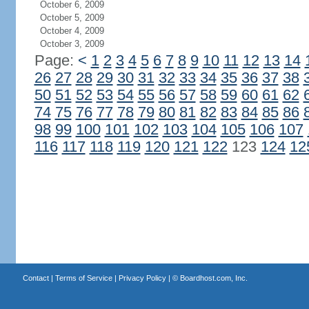
October 6, 2009
October 5, 2009
October 4, 2009
October 3, 2009
Page:
<
1
2
3
4
5
6
7
8
9
10
11
12
13
14
26
27
28
29
30
31
32
33
34
35
36
37
38
50
51
52
53
54
55
56
57
58
59
60
61
62
74
75
76
77
78
79
80
81
82
83
84
85
86
98
99
100
101
102
103
104
105
106
107
116
117
118
119
120
121
122
123
124
12
Contact
|
Terms of Service
|
Privacy Policy
| ©
Boardhost.com, Inc.