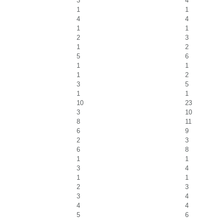
3
4
1
1
4
4
1
1
2
3
1
2
5
6
1
1
1
2
3
5
1
1
10
23
3
10
8
11
6
9
2
3
6
8
1
1
3
4
1
1
2
3
3
4
4
4
5
6