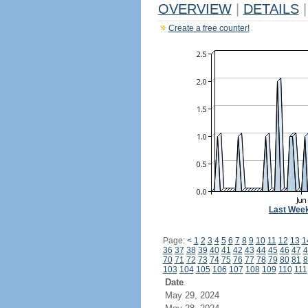
OVERVIEW
|
DETAILS
|
Create a free counter!
Last Wee
Page:
<
1
2
3
4
5
6
7
8
9
10
11
12
13
1
36
37
38
39
40
41
42
43
44
45
46
47
4
70
71
72
73
74
75
76
77
78
79
80
81
8
103
104
105
106
107
108
109
110
111
Date
May 29, 2024