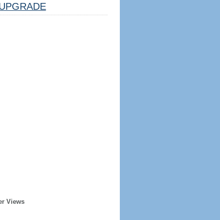
UPGRADE
er Views