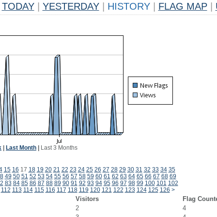
TODAY
|
YESTERDAY
|
HISTORY
|
FLAG MAP
|
k
|
Last Month
|
Last 3 Months
4
15
16
17
18
19
20
21
22
23
24
25
26
27
28
29
30
31
32
33
34
35
8
49
50
51
52
53
54
55
56
57
58
59
60
61
62
63
64
65
66
67
68
69
2
83
84
85
86
87
88
89
90
91
92
93
94
95
96
97
98
99
100
101
102
112
113
114
115
116
117
118
119
120
121
122
123
124
125
126
>
Visitors
Flag Count
2
4