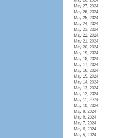
May 28, 2024
May 27, 2024
May 26, 2024
May 25, 2024
May 24, 2024
May 23, 2024
May 22, 2024
May 21, 2024
May 20, 2024
May 19, 2024
May 18, 2024
May 17, 2024
May 16, 2024
May 15, 2024
May 14, 2024
May 13, 2024
May 12, 2024
May 11, 2024
May 10, 2024
May 9, 2024
May 8, 2024
May 7, 2024
May 6, 2024
May 5, 2024