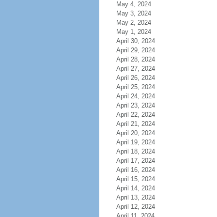
May 4, 2024
May 3, 2024
May 2, 2024
May 1, 2024
April 30, 2024
April 29, 2024
April 28, 2024
April 27, 2024
April 26, 2024
April 25, 2024
April 24, 2024
April 23, 2024
April 22, 2024
April 21, 2024
April 20, 2024
April 19, 2024
April 18, 2024
April 17, 2024
April 16, 2024
April 15, 2024
April 14, 2024
April 13, 2024
April 12, 2024
April 11, 2024