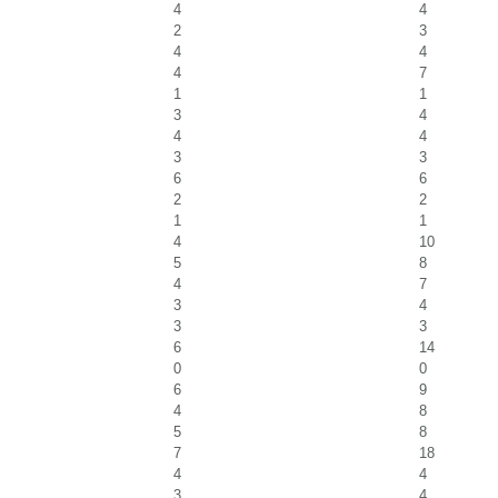
4
4
2
3
4
4
4
7
1
1
3
4
4
4
3
3
6
6
2
2
1
1
4
10
5
8
4
7
3
4
3
3
6
14
0
0
6
9
4
8
5
8
7
18
4
4
3
4