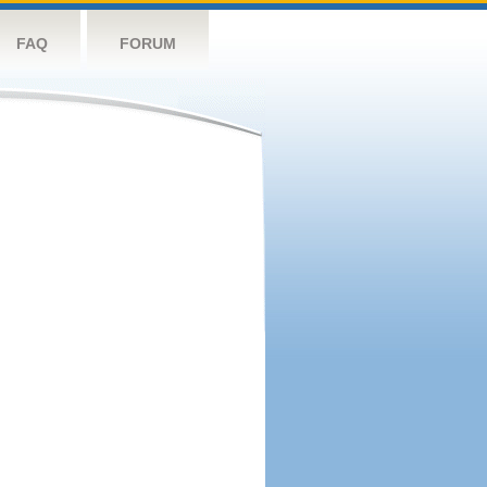
FAQ
FORUM