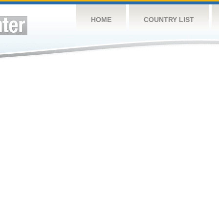
HOME
COUNTRY LIST