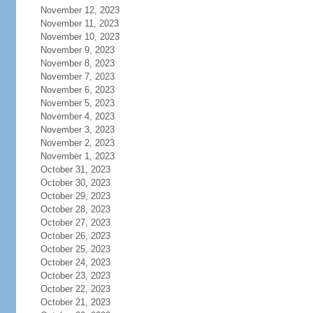
November 12, 2023
November 11, 2023
November 10, 2023
November 9, 2023
November 8, 2023
November 7, 2023
November 6, 2023
November 5, 2023
November 4, 2023
November 3, 2023
November 2, 2023
November 1, 2023
October 31, 2023
October 30, 2023
October 29, 2023
October 28, 2023
October 27, 2023
October 26, 2023
October 25, 2023
October 24, 2023
October 23, 2023
October 22, 2023
October 21, 2023