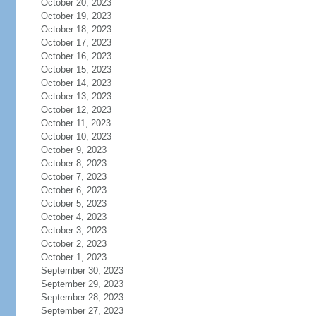
October 20, 2023
October 19, 2023
October 18, 2023
October 17, 2023
October 16, 2023
October 15, 2023
October 14, 2023
October 13, 2023
October 12, 2023
October 11, 2023
October 10, 2023
October 9, 2023
October 8, 2023
October 7, 2023
October 6, 2023
October 5, 2023
October 4, 2023
October 3, 2023
October 2, 2023
October 1, 2023
September 30, 2023
September 29, 2023
September 28, 2023
September 27, 2023