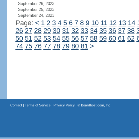
September 26, 2023
September 25, 2023
September 24, 2023
Page:
<
1
2
3
4
5
6
7
8
9
10
11
12
13
14
26
27
28
29
30
31
32
33
34
35
36
37
38
50
51
52
53
54
55
56
57
58
59
60
61
62
74
75
76
77
78
79
80
81
>
Contact
|
Terms of Service
|
Privacy Policy
| ©
Boardhost.com, Inc.