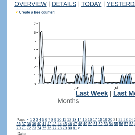
OVERVIEW
|
DETAILS
|
TODAY
|
YESTERD
Create a free counter!
Last Week
|
Last M
Months
Page:
<
1
2
3
4
5
6
7
8
9
10
11
12
13
14
15
16
17
18
19
20
21
22
23
24
36
37
38
39
40
41
42
43
44
45
46
47
48
49
50
51
52
53
54
55
56
57
58
70
71
72
73
74
75
76
77
78
79
80
81
>
Date