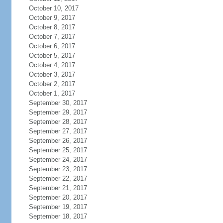
October 10, 2017
October 9, 2017
October 8, 2017
October 7, 2017
October 6, 2017
October 5, 2017
October 4, 2017
October 3, 2017
October 2, 2017
October 1, 2017
September 30, 2017
September 29, 2017
September 28, 2017
September 27, 2017
September 26, 2017
September 25, 2017
September 24, 2017
September 23, 2017
September 22, 2017
September 21, 2017
September 20, 2017
September 19, 2017
September 18, 2017