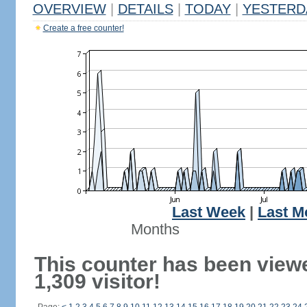
OVERVIEW
|
DETAILS
|
TODAY
|
YESTERD
Create a free counter!
Last Week
|
Last M
Months
This counter has been view
1,309 visitor!