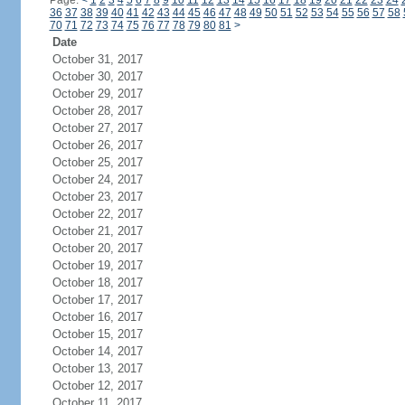
Page:
<
1
2
3
4
5
6
7
8
9
10
11
12
13
14
15
16
17
18
19
20
21
22
23
24
36
37
38
39
40
41
42
43
44
45
46
47
48
49
50
51
52
53
54
55
56
57
58
70
71
72
73
74
75
76
77
78
79
80
81
>
Date
October 31, 2017
October 30, 2017
October 29, 2017
October 28, 2017
October 27, 2017
October 26, 2017
October 25, 2017
October 24, 2017
October 23, 2017
October 22, 2017
October 21, 2017
October 20, 2017
October 19, 2017
October 18, 2017
October 17, 2017
October 16, 2017
October 15, 2017
October 14, 2017
October 13, 2017
October 12, 2017
October 11, 2017