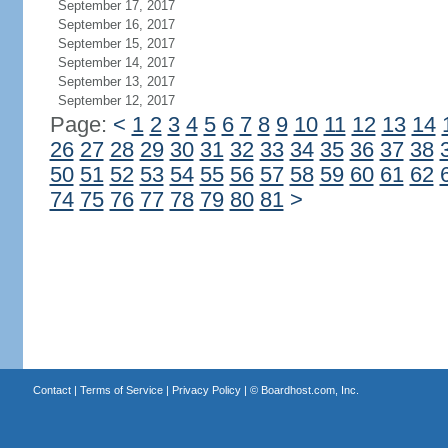
September 17, 2017
September 16, 2017
September 15, 2017
September 14, 2017
September 13, 2017
September 12, 2017
Page:
<
1
2
3
4
5
6
7
8
9
10
11
12
13
14
26
27
28
29
30
31
32
33
34
35
36
37
38
50
51
52
53
54
55
56
57
58
59
60
61
62
74
75
76
77
78
79
80
81
>
Contact
|
Terms of Service
|
Privacy Policy
| ©
Boardhost.com, Inc.