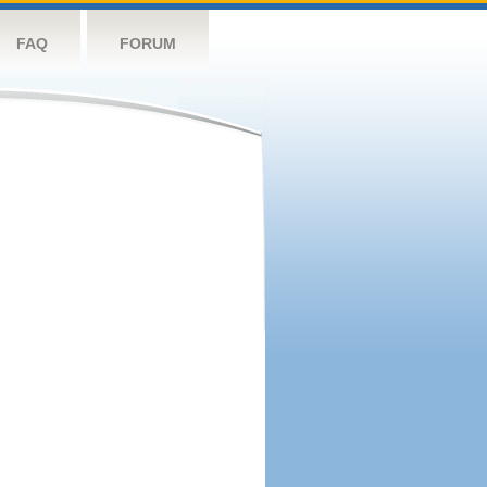
FAQ
FORUM