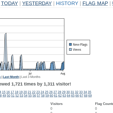
TODAY
|
YESTERDAY
|
HISTORY
|
FLAG MAP
|
k
|
Last Month
|
Last 3 Months
wed 1,721 times by 1,311 visitor!
4
15
16
17
18
19
20
21
22
23
24
25
26
27
28
29
30
31
32
33
34
35
8
49
50
51
52
53
54
55
56
57
58
59
60
61
62
63
64
65
66
67
68
69
Visitors
Flag Count
0
0