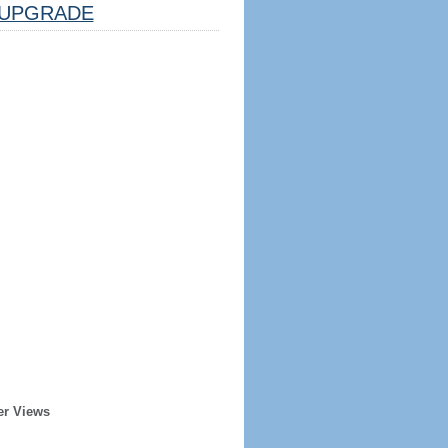
UPGRADE
er Views