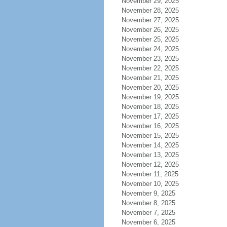
November 29, 2025
November 28, 2025
November 27, 2025
November 26, 2025
November 25, 2025
November 24, 2025
November 23, 2025
November 22, 2025
November 21, 2025
November 20, 2025
November 19, 2025
November 18, 2025
November 17, 2025
November 16, 2025
November 15, 2025
November 14, 2025
November 13, 2025
November 12, 2025
November 11, 2025
November 10, 2025
November 9, 2025
November 8, 2025
November 7, 2025
November 6, 2025