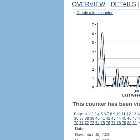
OVERVIEW
|
DETAILS
|
Create a free counter!
Last Wee
This counter has been vie
Page:
<
1
2
3
4
5
6
7
8
9
10
11
12
13
1
36
37
38
39
40
41
42
43
44
45
46
47
4
70
71
72
73
74
75
76
77
78
79
80
81
>
Date
November 30, 2025