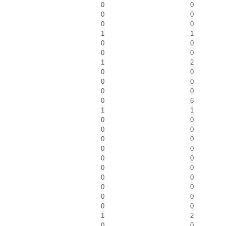
0
0
0
0
0
0
1
1
0
0
0
0
1
2
0
0
0
0
0
0
0
6
1
1
0
0
0
0
0
0
0
0
0
0
0
0
0
0
0
0
0
0
0
0
1
2
0
0