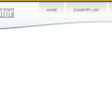
HOME
COUNTRY LIST