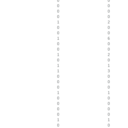
0
0
0
0
0
0
0
0
1
2
0
0
0
0
1
6
0
0
0
0
1
2
0
0
1
1
1
3
0
0
0
0
0
0
1
1
0
0
0
0
0
0
0
0
1
1
0
0