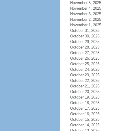
November 5, 2025
November 4, 2025
November 3, 2025
November 2, 2025
November 1, 2025
October 31, 2025
October 30, 2025
October 29, 2025
October 28, 2025
October 27, 2025
October 26, 2025
October 25, 2025
October 24, 2025
October 23, 2025
October 22, 2025
October 21, 2025
October 20, 2025
October 19, 2025
October 18, 2025
October 17, 2025
October 16, 2025
October 15, 2025
October 14, 2025
October 13, 2025