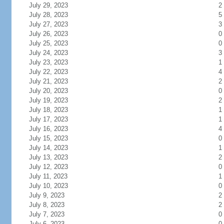
July 29, 2023
2
July 28, 2023
5
July 27, 2023
3
July 26, 2023
0
July 25, 2023
0
July 24, 2023
3
July 23, 2023
1
July 22, 2023
4
July 21, 2023
2
July 20, 2023
0
July 19, 2023
2
July 18, 2023
1
July 17, 2023
1
July 16, 2023
4
July 15, 2023
0
July 14, 2023
1
July 13, 2023
2
July 12, 2023
0
July 11, 2023
1
July 10, 2023
0
July 9, 2023
2
July 8, 2023
2
July 7, 2023
0
July 6, 2023
0