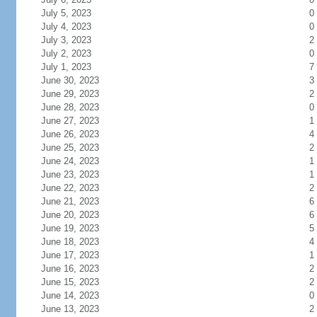
July 5, 2023
0
July 4, 2023
0
July 3, 2023
2
July 2, 2023
0
July 1, 2023
7
June 30, 2023
3
June 29, 2023
2
June 28, 2023
0
June 27, 2023
1
June 26, 2023
4
June 25, 2023
2
June 24, 2023
1
June 23, 2023
1
June 22, 2023
2
June 21, 2023
6
June 20, 2023
6
June 19, 2023
5
June 18, 2023
4
June 17, 2023
1
June 16, 2023
2
June 15, 2023
2
June 14, 2023
0
June 13, 2023
2