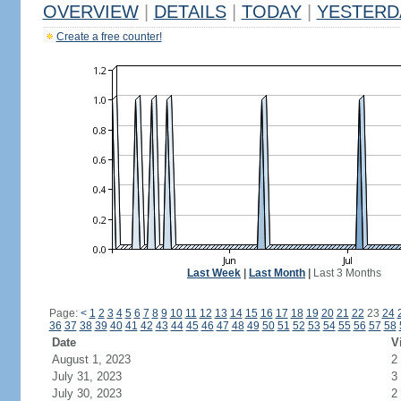
OVERVIEW
|
DETAILS
|
TODAY
|
YESTERD
Create a free counter!
Last Week
|
Last Month
|
Last 3 Months
Page:
<
1
2
3
4
5
6
7
8
9
10
11
12
13
14
15
16
17
18
19
20
21
22
23
24
36
37
38
39
40
41
42
43
44
45
46
47
48
49
50
51
52
53
54
55
56
57
58
Date
V
August 1, 2023
2
July 31, 2023
3
July 30, 2023
2