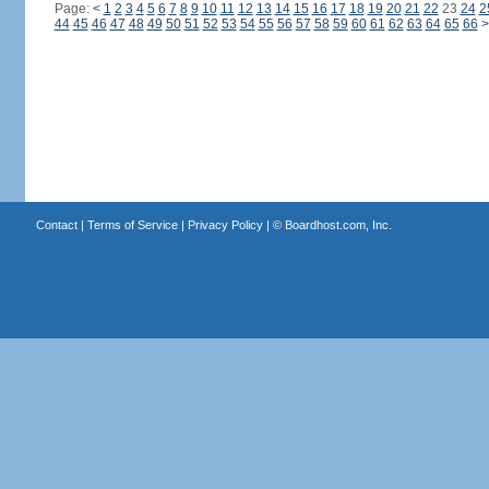
Page:
<
1
2
3
4
5
6
7
8
9
10
11
12
13
14
15
16
17
18
19
20
21
22
23
24
2
44
45
46
47
48
49
50
51
52
53
54
55
56
57
58
59
60
61
62
63
64
65
66
>
Contact
|
Terms of Service
|
Privacy Policy
| ©
Boardhost.com, Inc.