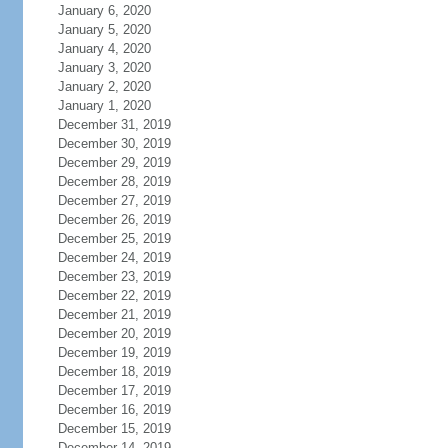
January 6, 2020
January 5, 2020
January 4, 2020
January 3, 2020
January 2, 2020
January 1, 2020
December 31, 2019
December 30, 2019
December 29, 2019
December 28, 2019
December 27, 2019
December 26, 2019
December 25, 2019
December 24, 2019
December 23, 2019
December 22, 2019
December 21, 2019
December 20, 2019
December 19, 2019
December 18, 2019
December 17, 2019
December 16, 2019
December 15, 2019
December 14, 2019