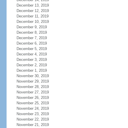
December 13, 2019
December 12, 2019
December 11, 2019
December 10, 2019
December 9, 2019
December 8, 2019
December 7, 2019
December 6, 2019
December 5, 2019
December 4, 2019
December 3, 2019
December 2, 2019
December 1, 2019
November 30, 2019
November 29, 2019
November 28, 2019
November 27, 2019
November 26, 2019
November 25, 2019
November 24, 2019
November 23, 2019
November 22, 2019
November 21, 2019