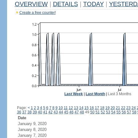
OVERVIEW
|
DETAILS
|
TODAY
|
YESTERD
Create a free counter!
Last Week
|
Last Month
|
Last 3 Months
Page:
<
1
2
3
4
5
6
7
8
9
10
11
12
13
14
15
16
17
18
19
20
21
22
23
24
36
37
38
39
40
41
42
43
44
45
46
47
48
49
50
51
52
53
54
55
56
57
58
Date
January 9, 2020
January 8, 2020
January 7, 2020