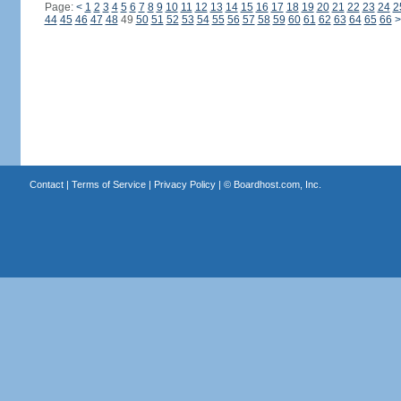
Page:
<
1
2
3
4
5
6
7
8
9
10
11
12
13
14
15
16
17
18
19
20
21
22
23
24
2
44
45
46
47
48
49
50
51
52
53
54
55
56
57
58
59
60
61
62
63
64
65
66
>
Contact
|
Terms of Service
|
Privacy Policy
| ©
Boardhost.com, Inc.