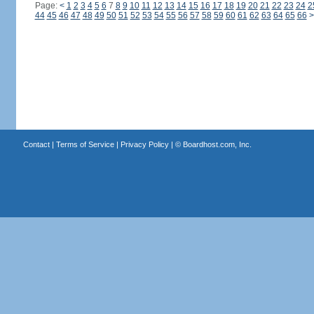
Page:
<
1
2
3
4
5
6
7
8
9
10
11
12
13
14
15
16
17
18
19
20
21
22
23
24
2
44
45
46
47
48
49
50
51
52
53
54
55
56
57
58
59
60
61
62
63
64
65
66
>
Contact
|
Terms of Service
|
Privacy Policy
| ©
Boardhost.com, Inc.