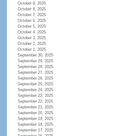
October 9, 2025
October 8, 2025
October 7, 2025
October 6, 2025
October 5, 2025
October 4, 2025
October 3, 2025
October 2, 2025
October 1, 2025
September 30, 2025
September 29, 2025
September 28, 2025
September 27, 2025
September 26, 2025
September 25, 2025
September 24, 2025
September 23, 2025
September 22, 2025
September 21, 2025
September 20, 2025
September 19, 2025
September 18, 2025
September 17, 2025
September 16, 2025