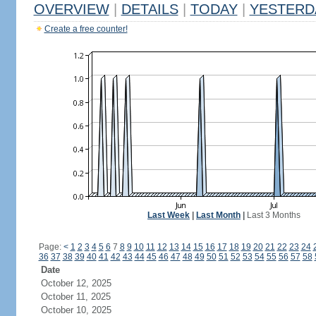
OVERVIEW
|
DETAILS
|
TODAY
|
YESTERD
Create a free counter!
Last Week
|
Last Month
|
Last 3 Months
Page:
<
1
2
3
4
5
6
7
8
9
10
11
12
13
14
15
16
17
18
19
20
21
22
23
24
36
37
38
39
40
41
42
43
44
45
46
47
48
49
50
51
52
53
54
55
56
57
58
Date
October 12, 2025
October 11, 2025
October 10, 2025