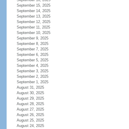
September 15, 2025
September 14, 2025
September 13, 2025
September 12, 2025
September 11, 2025
September 10, 2025
September 9, 2025
September 8, 2025
September 7, 2025
September 6, 2025
September 5, 2025
September 4, 2025
September 3, 2025
September 2, 2025
September 1, 2025
August 31, 2025
August 30, 2025
August 29, 2025
August 28, 2025
August 27, 2025
August 26, 2025
August 25, 2025
August 24, 2025