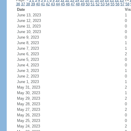
Page:
<
1
2
3
4
5
6
7
8
9
10
11
12
13
14
15
16
17
18
19
20
21
22
23
24
36
37
38
39
40
41
42
43
44
45
46
47
48
49
50
51
52
53
54
55
56
57
58
Date
Vis
June 13, 2023
1
June 12, 2023
0
June 11, 2023
0
June 10, 2023
0
June 9, 2023
0
June 8, 2023
1
June 7, 2023
1
June 6, 2023
2
June 5, 2023
0
June 4, 2023
0
June 3, 2023
1
June 2, 2023
0
June 1, 2023
1
May 31, 2023
2
May 30, 2023
1
May 29, 2023
2
May 28, 2023
0
May 27, 2023
2
May 26, 2023
0
May 25, 2023
0
May 24, 2023
2