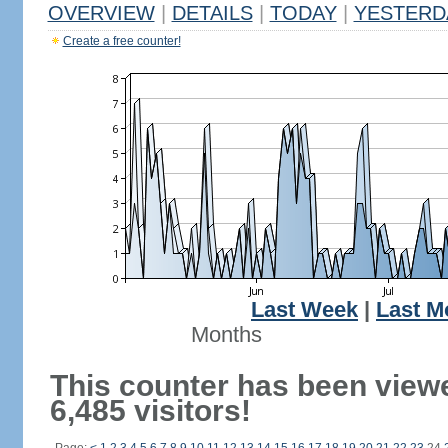
OVERVIEW
|
DETAILS
|
TODAY
|
YESTERD
Create a free counter!
Last Week
|
Last M
Months
This counter has been view
6,485 visitors!