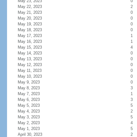
May 23, 2023
0
May 22, 2023
2
May 21, 2023
0
May 20, 2023
0
May 19, 2023
0
May 18, 2023
0
May 17, 2023
1
May 16, 2023
1
May 15, 2023
4
May 14, 2023
0
May 13, 2023
0
May 12, 2023
0
May 11, 2023
0
May 10, 2023
0
May 9, 2023
0
May 8, 2023
3
May 7, 2023
1
May 6, 2023
3
May 5, 2023
5
May 4, 2023
2
May 3, 2023
5
May 2, 2023
4
May 1, 2023
5
April 30, 2023
2