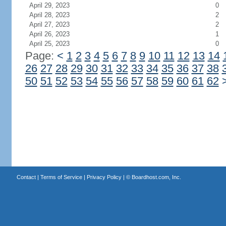
April 29, 2023
0
April 28, 2023
2
April 27, 2023
2
April 26, 2023
1
April 25, 2023
0
Page:
<
1
2
3
4
5
6
7
8
9
10
11
12
13
14
26
27
28
29
30
31
32
33
34
35
36
37
38
50
51
52
53
54
55
56
57
58
59
60
61
62
Contact
|
Terms of Service
|
Privacy Policy
| ©
Boardhost.com, Inc.