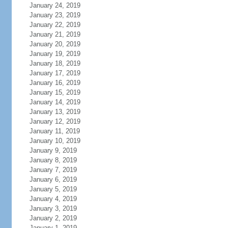
January 24, 2019
January 23, 2019
January 22, 2019
January 21, 2019
January 20, 2019
January 19, 2019
January 18, 2019
January 17, 2019
January 16, 2019
January 15, 2019
January 14, 2019
January 13, 2019
January 12, 2019
January 11, 2019
January 10, 2019
January 9, 2019
January 8, 2019
January 7, 2019
January 6, 2019
January 5, 2019
January 4, 2019
January 3, 2019
January 2, 2019
January 1, 2019