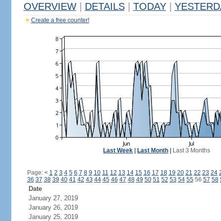
OVERVIEW
|
DETAILS
|
TODAY
|
YESTERD
Create a free counter!
Last Week
|
Last Month
|
Last 3 Months
Page:
<
1
2
3
4
5
6
7
8
9
10
11
12
13
14
15
16
17
18
19
20
21
22
23
24
36
37
38
39
40
41
42
43
44
45
46
47
48
49
50
51
52
53
54
55
56
57
58
Date
January 27, 2019
January 26, 2019
January 25, 2019