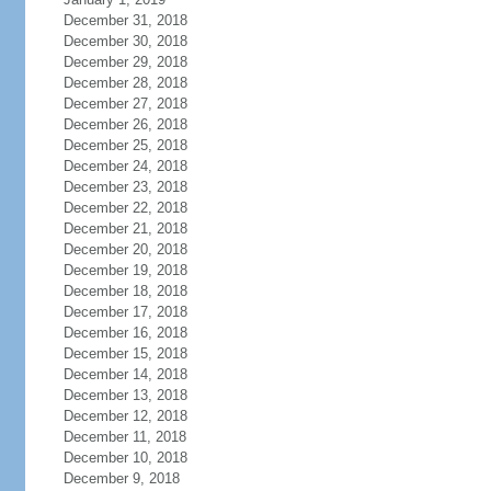
December 31, 2018
December 30, 2018
December 29, 2018
December 28, 2018
December 27, 2018
December 26, 2018
December 25, 2018
December 24, 2018
December 23, 2018
December 22, 2018
December 21, 2018
December 20, 2018
December 19, 2018
December 18, 2018
December 17, 2018
December 16, 2018
December 15, 2018
December 14, 2018
December 13, 2018
December 12, 2018
December 11, 2018
December 10, 2018
December 9, 2018