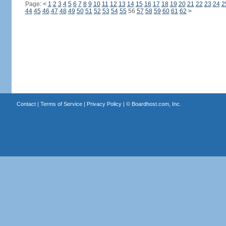
Page:
<
1
2
3
4
5
6
7
8
9
10
11
12
13
14
15
16
17
18
19
20
21
22
23
24
2
44
45
46
47
48
49
50
51
52
53
54
55
56
57
58
59
60
61
62
>
Contact
|
Terms of Service
|
Privacy Policy
| ©
Boardhost.com, Inc.