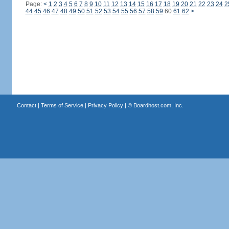
Page:
<
1
2
3
4
5
6
7
8
9
10
11
12
13
14
15
16
17
18
19
20
21
22
23
24
2
44
45
46
47
48
49
50
51
52
53
54
55
56
57
58
59
60
61
62
>
Contact
|
Terms of Service
|
Privacy Policy
| ©
Boardhost.com, Inc.