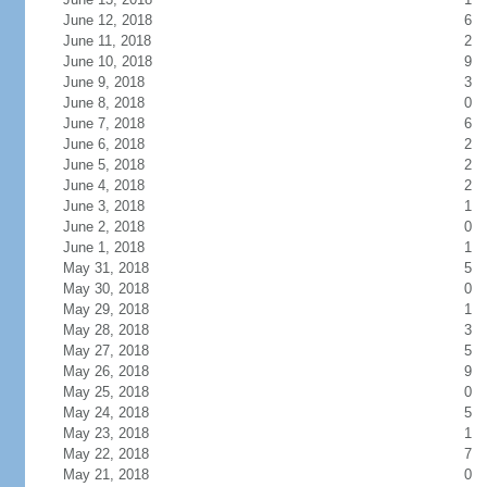
June 12, 2018
6
June 11, 2018
2
June 10, 2018
9
June 9, 2018
3
June 8, 2018
0
June 7, 2018
6
June 6, 2018
2
June 5, 2018
2
June 4, 2018
2
June 3, 2018
1
June 2, 2018
0
June 1, 2018
1
May 31, 2018
5
May 30, 2018
0
May 29, 2018
1
May 28, 2018
3
May 27, 2018
5
May 26, 2018
9
May 25, 2018
0
May 24, 2018
5
May 23, 2018
1
May 22, 2018
7
May 21, 2018
0