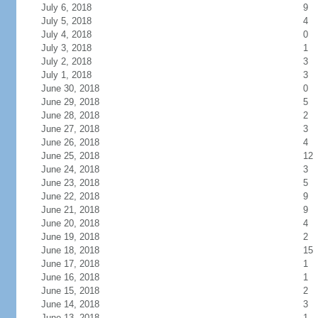
July 6, 2018
9
July 5, 2018
4
July 4, 2018
0
July 3, 2018
1
July 2, 2018
3
July 1, 2018
3
June 30, 2018
0
June 29, 2018
5
June 28, 2018
2
June 27, 2018
3
June 26, 2018
4
June 25, 2018
12
June 24, 2018
3
June 23, 2018
5
June 22, 2018
9
June 21, 2018
9
June 20, 2018
4
June 19, 2018
2
June 18, 2018
15
June 17, 2018
1
June 16, 2018
1
June 15, 2018
2
June 14, 2018
3
June 13, 2018
1