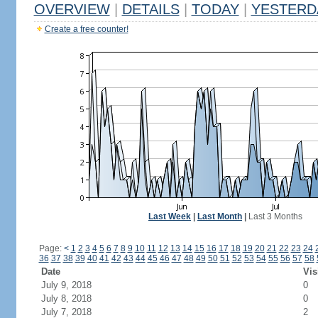
OVERVIEW
|
DETAILS
|
TODAY
|
YESTERD
Create a free counter!
Last Week
|
Last Month
|
Last 3 Months
Page:
<
1
2
3
4
5
6
7
8
9
10
11
12
13
14
15
16
17
18
19
20
21
22
23
24
36
37
38
39
40
41
42
43
44
45
46
47
48
49
50
51
52
53
54
55
56
57
58
Date
Vis
July 9, 2018
0
July 8, 2018
0
July 7, 2018
2