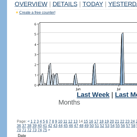
OVERVIEW
|
DETAILS
|
TODAY
|
YESTERD
Create a free counter!
Last Week
|
Last M
Months
Page:
<
1
2
3
4
5
6
7
8
9
10
11
12
13
14
15
16
17
18
19
20
21
22
23
24
36
37
38
39
40
41
42
43
44
45
46
47
48
49
50
51
52
53
54
55
56
57
58
70
71
72
73
74
75
>
Date