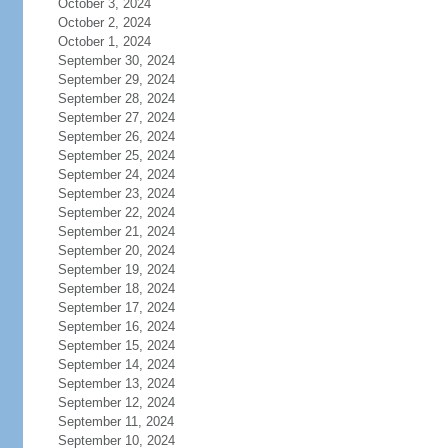
October 3, 2024
October 2, 2024
October 1, 2024
September 30, 2024
September 29, 2024
September 28, 2024
September 27, 2024
September 26, 2024
September 25, 2024
September 24, 2024
September 23, 2024
September 22, 2024
September 21, 2024
September 20, 2024
September 19, 2024
September 18, 2024
September 17, 2024
September 16, 2024
September 15, 2024
September 14, 2024
September 13, 2024
September 12, 2024
September 11, 2024
September 10, 2024