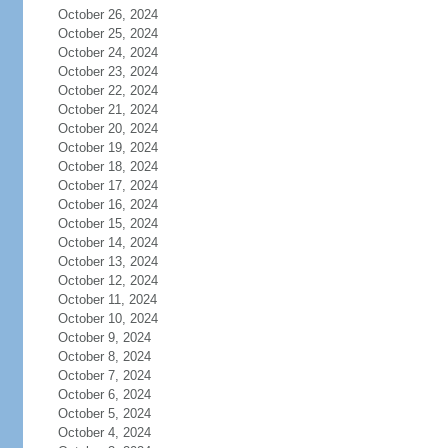
October 26, 2024
October 25, 2024
October 24, 2024
October 23, 2024
October 22, 2024
October 21, 2024
October 20, 2024
October 19, 2024
October 18, 2024
October 17, 2024
October 16, 2024
October 15, 2024
October 14, 2024
October 13, 2024
October 12, 2024
October 11, 2024
October 10, 2024
October 9, 2024
October 8, 2024
October 7, 2024
October 6, 2024
October 5, 2024
October 4, 2024