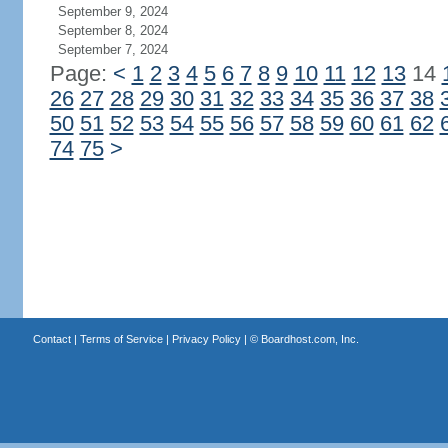
September 9, 2024
September 8, 2024
September 7, 2024
Page:
<
1
2
3
4
5
6
7
8
9
10
11
12
13
14
26
27
28
29
30
31
32
33
34
35
36
37
38
50
51
52
53
54
55
56
57
58
59
60
61
62
74
75
>
Contact
|
Terms of Service
|
Privacy Policy
| ©
Boardhost.com, Inc.