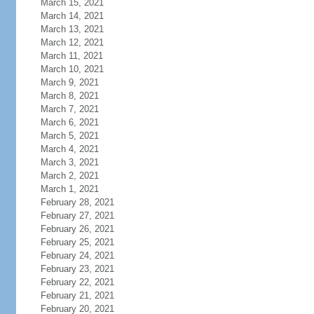
March 15, 2021
March 14, 2021
March 13, 2021
March 12, 2021
March 11, 2021
March 10, 2021
March 9, 2021
March 8, 2021
March 7, 2021
March 6, 2021
March 5, 2021
March 4, 2021
March 3, 2021
March 2, 2021
March 1, 2021
February 28, 2021
February 27, 2021
February 26, 2021
February 25, 2021
February 24, 2021
February 23, 2021
February 22, 2021
February 21, 2021
February 20, 2021