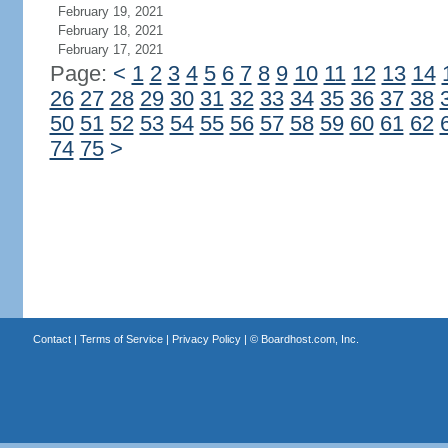
February 19, 2021
February 18, 2021
February 17, 2021
Page:
<
1
2
3
4
5
6
7
8
9
10
11
12
13
14
26
27
28
29
30
31
32
33
34
35
36
37
38
50
51
52
53
54
55
56
57
58
59
60
61
62
74
75
>
Contact
|
Terms of Service
|
Privacy Policy
| ©
Boardhost.com, Inc.