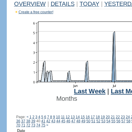
OVERVIEW
|
DETAILS
|
TODAY
|
YESTERD
Create a free counter!
Last Week
|
Last M
Months
Page:
<
1
2
3
4
5
6
7
8
9
10
11
12
13
14
15
16
17
18
19
20
21
22
23
24
36
37
38
39
40
41
42
43
44
45
46
47
48
49
50
51
52
53
54
55
56
57
58
70
71
72
73
74
75
>
Date