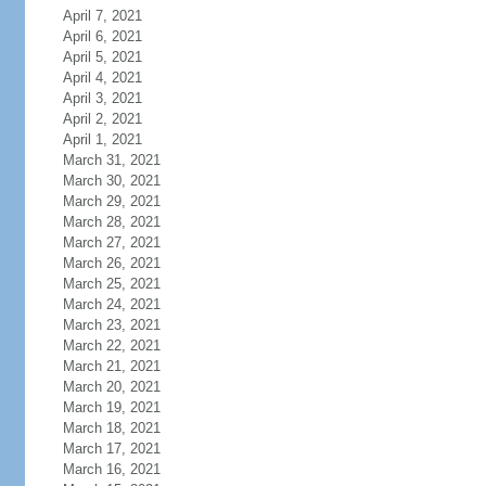
April 7, 2021
April 6, 2021
April 5, 2021
April 4, 2021
April 3, 2021
April 2, 2021
April 1, 2021
March 31, 2021
March 30, 2021
March 29, 2021
March 28, 2021
March 27, 2021
March 26, 2021
March 25, 2021
March 24, 2021
March 23, 2021
March 22, 2021
March 21, 2021
March 20, 2021
March 19, 2021
March 18, 2021
March 17, 2021
March 16, 2021