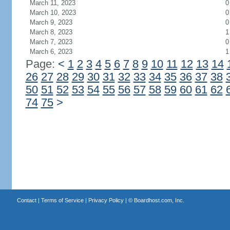
March 11, 2023
0
March 10, 2023
0
March 9, 2023
0
March 8, 2023
1
March 7, 2023
0
March 6, 2023
1
Page:
<
1
2
3
4
5
6
7
8
9
10
11
12
13
14
26
27
28
29
30
31
32
33
34
35
36
37
38
50
51
52
53
54
55
56
57
58
59
60
61
62
74
75
>
Contact
|
Terms of Service
|
Privacy Policy
| ©
Boardhost.com, Inc.