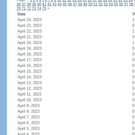
Page:
<
1
2
3
4
5
6
7
8
9
10
11
12
13
14
15
16
17
18
19
20
21
22
23
24
36
37
38
39
40
41
42
43
44
45
46
47
48
49
50
51
52
53
54
55
56
57
58
70
71
72
73
74
75
>
Date
V
April 24, 2023
1
April 23, 2023
0
April 22, 2023
1
April 21, 2023
0
April 20, 2023
1
April 19, 2023
0
April 18, 2023
0
April 17, 2023
0
April 16, 2023
0
April 15, 2023
0
April 14, 2023
0
April 13, 2023
0
April 12, 2023
0
April 11, 2023
0
April 10, 2023
0
April 9, 2023
0
April 8, 2023
0
April 7, 2023
0
April 6, 2023
0
April 5, 2023
0
April 4, 2023
0