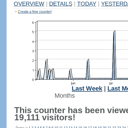
OVERVIEW
|
DETAILS
|
TODAY
|
YESTERD
Create a free counter!
Last Week
|
Last M
Months
This counter has been view
19,111 visitors!