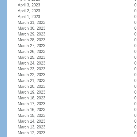
April 3, 2023
0
April 2, 2023
0
April 1, 2023
0
March 31, 2023
0
March 30, 2023
0
March 29, 2023
0
March 28, 2023
0
March 27, 2023
0
March 26, 2023
0
March 25, 2023
0
March 24, 2023
0
March 23, 2023
0
March 22, 2023
0
March 21, 2023
0
March 20, 2023
0
March 19, 2023
0
March 18, 2023
0
March 17, 2023
0
March 16, 2023
0
March 15, 2023
0
March 14, 2023
0
March 13, 2023
0
March 12, 2023
0