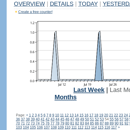
OVERVIEW
|
DETAILS
|
TODAY
|
YESTERD
Create a free counter!
Last Week
|
Last M
Months
Page:
<
1
2
3
4
5
6
7
8
9
10
11
12
13
14
15
16
17
18
19
20
21
22
23
24
36
37
38
39
40
41
42
43
44
45
46
47
48
49
50
51
52
53
54
55
56
57
58
70
71
72
73
74
75
76
77
78
79
80
81
82
83
84
85
86
87
88
89
90
91
92
103
104
105
106
107
108
109
110
111
112
113
114
115
116
117
>