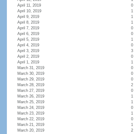
April 11, 2019
0
April 10, 2019
1
April 9, 2019
1
April 8, 2019
1
April 7, 2019
0
April 6, 2019
0
April 5, 2019
1
April 4, 2019
0
April 3, 2019
3
April 2, 2019
0
April 1, 2019
1
March 31, 2019
0
March 30, 2019
0
March 29, 2019
0
March 28, 2019
2
March 27, 2019
0
March 26, 2019
1
March 25, 2019
1
March 24, 2019
0
March 23, 2019
1
March 22, 2019
0
March 21, 2019
1
March 20, 2019
2