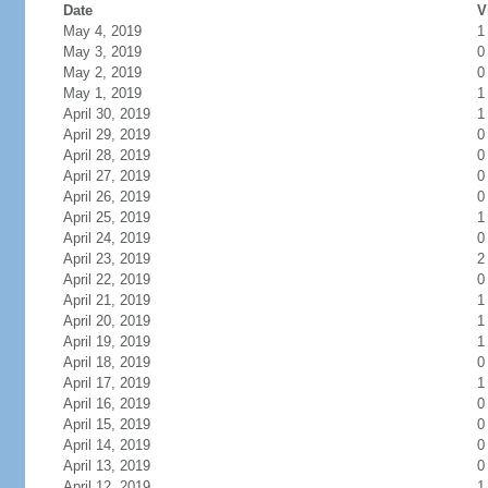
Date
V
May 4, 2019
1
May 3, 2019
0
May 2, 2019
0
May 1, 2019
1
April 30, 2019
1
April 29, 2019
0
April 28, 2019
0
April 27, 2019
0
April 26, 2019
0
April 25, 2019
1
April 24, 2019
0
April 23, 2019
2
April 22, 2019
0
April 21, 2019
1
April 20, 2019
1
April 19, 2019
1
April 18, 2019
0
April 17, 2019
1
April 16, 2019
0
April 15, 2019
0
April 14, 2019
0
April 13, 2019
0
April 12, 2019
1