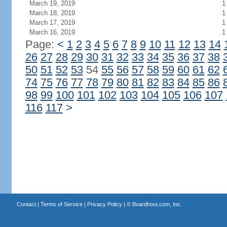
March 19, 2019
1
March 18, 2019
1
March 17, 2019
1
March 16, 2019
1
Page:
<
1
2
3
4
5
6
7
8
9
10
11
12
13
14
26
27
28
29
30
31
32
33
34
35
36
37
38
50
51
52
53
54
55
56
57
58
59
60
61
62
74
75
76
77
78
79
80
81
82
83
84
85
86
98
99
100
101
102
103
104
105
106
107
116
117
>
Contact
|
Terms of Service
|
Privacy Policy
| ©
Boardhost.com, Inc.