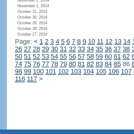
November 2, 2014
November 1, 2014
October 31, 2014
October 30, 2014
October 29, 2014
October 28, 2014
October 27, 2014
Page:
<
1
2
3
4
5
6
7
8
9
10
11
12
13
14
26
27
28
29
30
31
32
33
34
35
36
37
38
50
51
52
53
54
55
56
57
58
59
60
61
62
74
75
76
77
78
79
80
81
82
83
84
85
86
98
99
100
101
102
103
104
105
106
107
116
117
>