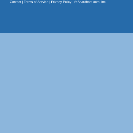
Contact
|
Terms of Service
|
Privacy Policy
| ©
Boardhost.com, Inc.