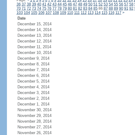
Page:
<
1
2
3
4
5
6
7
8
9
10
11
12
13
14
15
16
17
18
19
20
21
22
23
24
36
37
38
39
40
41
42
43
44
45
46
47
48
49
50
51
52
53
54
55
56
57
58
70
71
72
73
74
75
76
77
78
79
80
81
82
83
84
85
86
87
88
89
90
91
92
103
104
105
106
107
108
109
110
111
112
113
114
115
116
117
>
Date
December 15, 2014
December 14, 2014
December 13, 2014
December 12, 2014
December 11, 2014
December 10, 2014
December 9, 2014
December 8, 2014
December 7, 2014
December 6, 2014
December 5, 2014
December 4, 2014
December 3, 2014
December 2, 2014
December 1, 2014
November 30, 2014
November 29, 2014
November 28, 2014
November 27, 2014
November 26, 2014