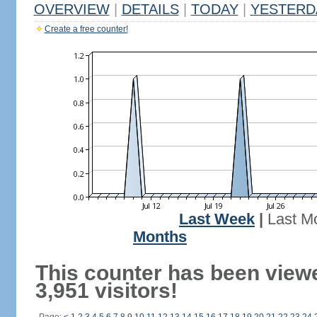
OVERVIEW
|
DETAILS
|
TODAY
|
YESTERD
Create a free counter!
Last Week
|
Last M
Months
This counter has been view
3,951 visitors!