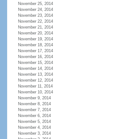
November 25, 2014
November 24, 2014
November 23, 2014
November 22, 2014
November 21, 2014
November 20, 2014
November 19, 2014
November 18, 2014
November 17, 2014
November 16, 2014
November 15, 2014
November 14, 2014
November 13, 2014
November 12, 2014
November 11, 2014
November 10, 2014
November 9, 2014
November 8, 2014
November 7, 2014
November 6, 2014
November 5, 2014
November 4, 2014
November 3, 2014