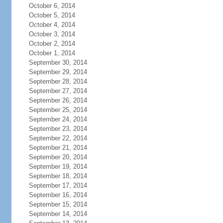
October 6, 2014
October 5, 2014
October 4, 2014
October 3, 2014
October 2, 2014
October 1, 2014
September 30, 2014
September 29, 2014
September 28, 2014
September 27, 2014
September 26, 2014
September 25, 2014
September 24, 2014
September 23, 2014
September 22, 2014
September 21, 2014
September 20, 2014
September 19, 2014
September 18, 2014
September 17, 2014
September 16, 2014
September 15, 2014
September 14, 2014