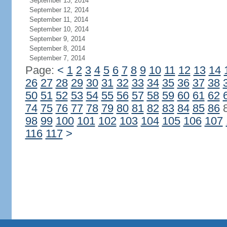
September 13, 2014
September 12, 2014
September 11, 2014
September 10, 2014
September 9, 2014
September 8, 2014
September 7, 2014
Page:
<
1
2
3
4
5
6
7
8
9
10
11
12
13
14
26
27
28
29
30
31
32
33
34
35
36
37
38
50
51
52
53
54
55
56
57
58
59
60
61
62
74
75
76
77
78
79
80
81
82
83
84
85
86
98
99
100
101
102
103
104
105
106
107
116
117
>