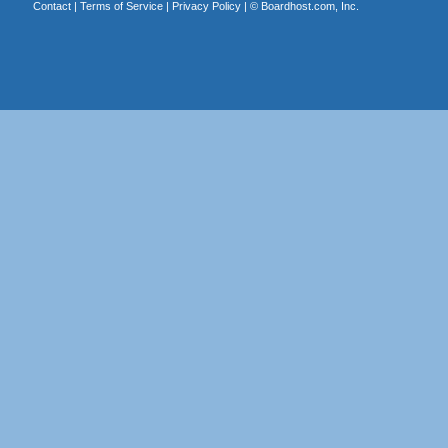
Contact
|
Terms of Service
|
Privacy Policy
| ©
Boardhost.com, Inc.