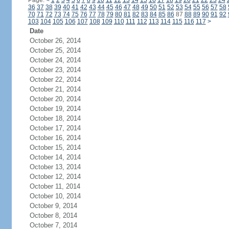
Page:
<
1
2
3
4
5
6
7
8
9
10
11
12
13
14
15
16
17
18
19
20
21
22
23
24
36
37
38
39
40
41
42
43
44
45
46
47
48
49
50
51
52
53
54
55
56
57
58
70
71
72
73
74
75
76
77
78
79
80
81
82
83
84
85
86
87
88
89
90
91
92
103
104
105
106
107
108
109
110
111
112
113
114
115
116
117
>
Date
October 26, 2014
October 25, 2014
October 24, 2014
October 23, 2014
October 22, 2014
October 21, 2014
October 20, 2014
October 19, 2014
October 18, 2014
October 17, 2014
October 16, 2014
October 15, 2014
October 14, 2014
October 13, 2014
October 12, 2014
October 11, 2014
October 10, 2014
October 9, 2014
October 8, 2014
October 7, 2014