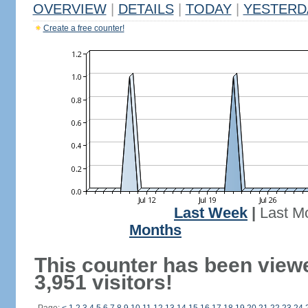
OVERVIEW
|
DETAILS
|
TODAY
|
YESTERD
Create a free counter!
Last Week
|
Last M
Months
This counter has been view
3,951 visitors!