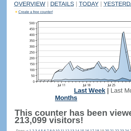
OVERVIEW
|
DETAILS
|
TODAY
|
YESTERD
Create a free counter!
Last Week
|
Last M
Months
This counter has been view
213,099 visitors!