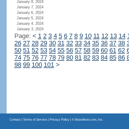
January 8, 2024
January 7, 2024
January 6, 2024
January 5, 2024
January 4, 2024
January 3, 2024
Page:
<
1
2
3
4
5
6
7
8
9
10
11
12
13
14
26
27
28
29
30
31
32
33
34
35
36
37
38
50
51
52
53
54
55
56
57
58
59
60
61
62
74
75
76
77
78
79
80
81
82
83
84
85
86
98
99
100
101
>
Contact
|
Terms of Service
|
Privacy Policy
| ©
Boardhost.com, Inc.