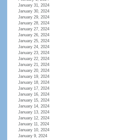
January 31, 2024
January 30, 2024
January 29, 2024
January 28, 2024
January 27, 2024
January 26, 2024
January 25, 2024
January 24, 2024
January 23, 2024
January 22, 2024
January 21, 2024
January 20, 2024
January 19, 2024
January 18, 2024
January 17, 2024
January 16, 2024
January 15, 2024
January 14, 2024
January 13, 2024
January 12, 2024
January 11, 2024
January 10, 2024
January 9, 2024