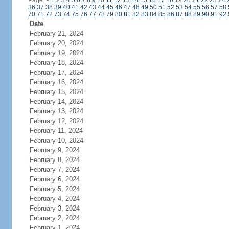
Page:
<
1
2
3
4
5
6
7
8
9
10
11
12
13
14
15
16
17
18
19
20
21
22
23
24
36
37
38
39
40
41
42
43
44
45
46
47
48
49
50
51
52
53
54
55
56
57
58
70
71
72
73
74
75
76
77
78
79
80
81
82
83
84
85
86
87
88
89
90
91
92
Date
February 21, 2024
February 20, 2024
February 19, 2024
February 18, 2024
February 17, 2024
February 16, 2024
February 15, 2024
February 14, 2024
February 13, 2024
February 12, 2024
February 11, 2024
February 10, 2024
February 9, 2024
February 8, 2024
February 7, 2024
February 6, 2024
February 5, 2024
February 4, 2024
February 3, 2024
February 2, 2024
February 1, 2024