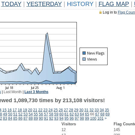
TODAY
|
YESTERDAY
|
HISTORY
|
FLAG MAP
|
Log in to
Flag Coun
k
|
Last Month
|
Last 3 Months
ewed 1,089,730 times by 213,108 visitors!
4
15
16
17
18
19
20
21
22
23
24
25
26
27
28
29
30
31
32
33
34
35
8
49
50
51
52
53
54
55
56
57
58
59
60
61
62
63
64
65
66
67
68
69
2
83
84
85
86
87
88
89
90
91
92
93
94
95
96
97
98
99
100
101
>
Visitors
Flag Count
12
145