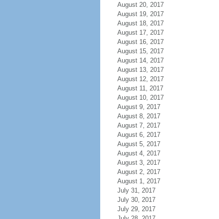
August 20, 2017
August 19, 2017
August 18, 2017
August 17, 2017
August 16, 2017
August 15, 2017
August 14, 2017
August 13, 2017
August 12, 2017
August 11, 2017
August 10, 2017
August 9, 2017
August 8, 2017
August 7, 2017
August 6, 2017
August 5, 2017
August 4, 2017
August 3, 2017
August 2, 2017
August 1, 2017
July 31, 2017
July 30, 2017
July 29, 2017
July 28, 2017