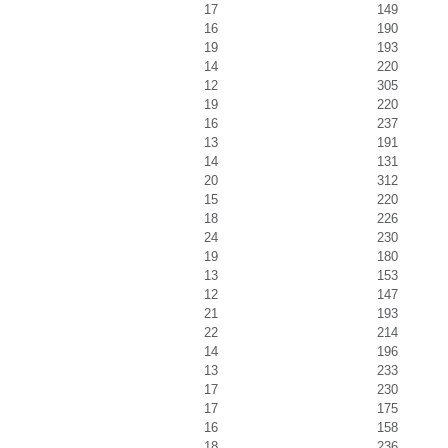
17
149
16
190
19
193
14
220
12
305
19
220
16
237
13
191
14
131
20
312
15
220
18
226
24
230
19
180
13
153
12
147
21
193
22
214
14
196
13
233
17
230
17
175
16
158
18
236