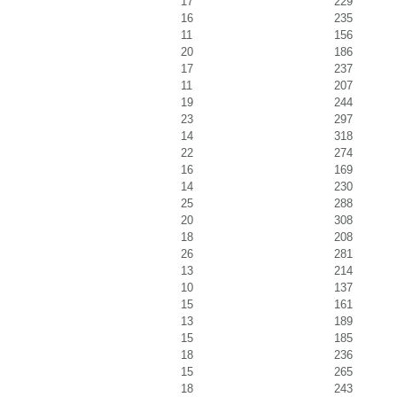
17
229
16
235
11
156
20
186
17
237
11
207
19
244
23
297
14
318
22
274
16
169
14
230
25
288
20
308
18
208
26
281
13
214
10
137
15
161
13
189
15
185
18
236
15
265
18
243