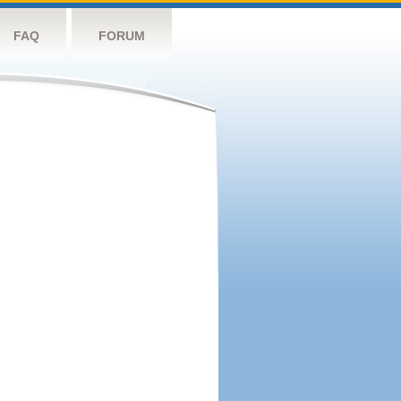
FAQ
FORUM