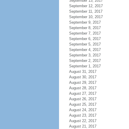
September 13, 2017
September 12, 2017
September 11, 2017
September 10, 2017
September 9, 2017
September 8, 2017
September 7, 2017
September 6, 2017
September 5, 2017
September 4, 2017
September 3, 2017
September 2, 2017
September 1, 2017
August 31, 2017
August 30, 2017
August 29, 2017
August 28, 2017
August 27, 2017
August 26, 2017
August 25, 2017
August 24, 2017
August 23, 2017
August 22, 2017
August 21, 2017