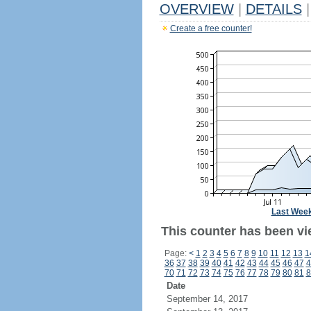
OVERVIEW
|
DETAILS
|
Create a free counter!
Last Wee
This counter has been vi
Page:
<
1
2
3
4
5
6
7
8
9
10
11
12
13
1
36
37
38
39
40
41
42
43
44
45
46
47
4
70
71
72
73
74
75
76
77
78
79
80
81
8
Date
September 14, 2017