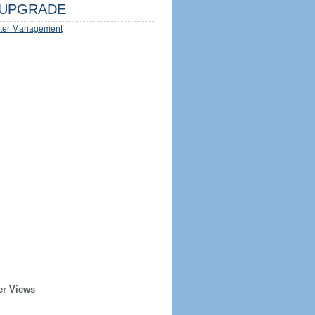
UPGRADE
ter Management
er Views