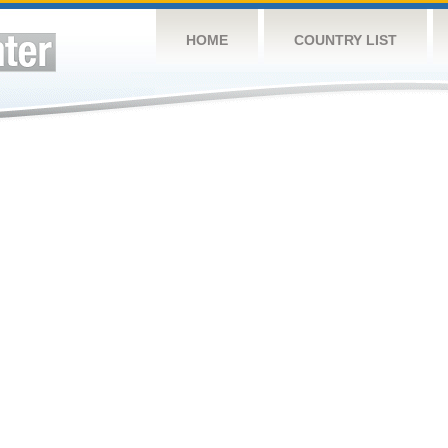
HOME
COUNTRY LIST