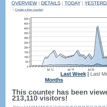
OVERVIEW
|
DETAILS
|
TODAY
|
YESTERD
Create a free counter!
Last Week
|
Last M
Months
This counter has been view
213,110 visitors!