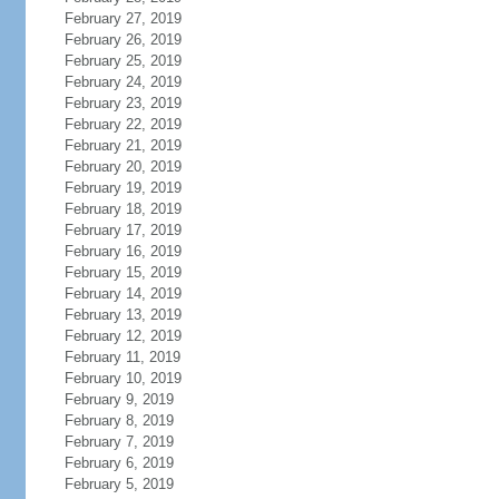
February 27, 2019
February 26, 2019
February 25, 2019
February 24, 2019
February 23, 2019
February 22, 2019
February 21, 2019
February 20, 2019
February 19, 2019
February 18, 2019
February 17, 2019
February 16, 2019
February 15, 2019
February 14, 2019
February 13, 2019
February 12, 2019
February 11, 2019
February 10, 2019
February 9, 2019
February 8, 2019
February 7, 2019
February 6, 2019
February 5, 2019