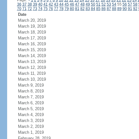
Page:
<
1
2
3
4
5
6
7
8
9
10
11
12
13
14
15
16
17
18
19
20
21
22
23
24
36
37
38
39
40
41
42
43
44
45
46
47
48
49
50
51
52
53
54
55
56
57
58
70
71
72
73
74
75
76
77
78
79
80
81
82
83
84
85
86
87
88
89
90
91
92
Date
March 20, 2019
March 19, 2019
March 18, 2019
March 17, 2019
March 16, 2019
March 15, 2019
March 14, 2019
March 13, 2019
March 12, 2019
March 11, 2019
March 10, 2019
March 9, 2019
March 8, 2019
March 7, 2019
March 6, 2019
March 5, 2019
March 4, 2019
March 3, 2019
March 2, 2019
March 1, 2019
February 28, 2019