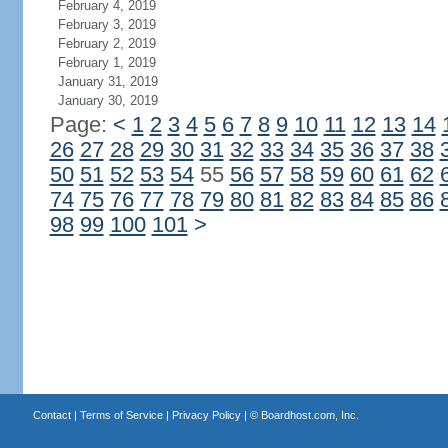
February 4, 2019
February 3, 2019
February 2, 2019
February 1, 2019
January 31, 2019
January 30, 2019
Page:
<
1
2
3
4
5
6
7
8
9
10
11
12
13
14
26
27
28
29
30
31
32
33
34
35
36
37
38
50
51
52
53
54
55
56
57
58
59
60
61
62
74
75
76
77
78
79
80
81
82
83
84
85
86
98
99
100
101
>
Contact
|
Terms of Service
|
Privacy Policy
| ©
Boardhost.com, Inc.