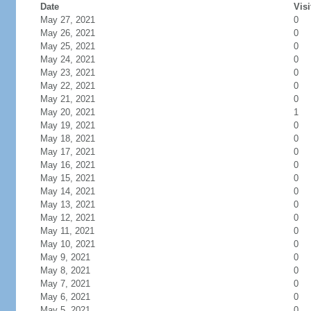
Date
Visi
May 27, 2021
0
May 26, 2021
0
May 25, 2021
0
May 24, 2021
0
May 23, 2021
0
May 22, 2021
0
May 21, 2021
0
May 20, 2021
1
May 19, 2021
0
May 18, 2021
0
May 17, 2021
0
May 16, 2021
0
May 15, 2021
0
May 14, 2021
0
May 13, 2021
0
May 12, 2021
0
May 11, 2021
0
May 10, 2021
0
May 9, 2021
0
May 8, 2021
0
May 7, 2021
0
May 6, 2021
0
May 5, 2021
0