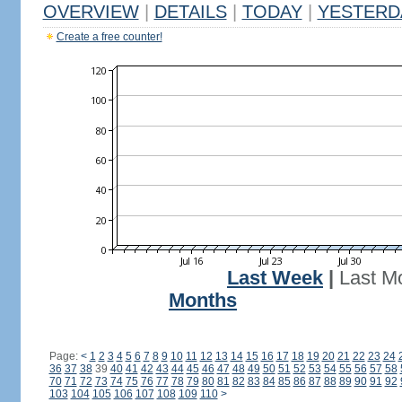
OVERVIEW
|
DETAILS
|
TODAY
|
YESTERD
Create a free counter!
Last Week
|
Last M
Months
Page:
<
1
2
3
4
5
6
7
8
9
10
11
12
13
14
15
16
17
18
19
20
21
22
23
24
36
37
38
39
40
41
42
43
44
45
46
47
48
49
50
51
52
53
54
55
56
57
58
70
71
72
73
74
75
76
77
78
79
80
81
82
83
84
85
86
87
88
89
90
91
92
103
104
105
106
107
108
109
110
>