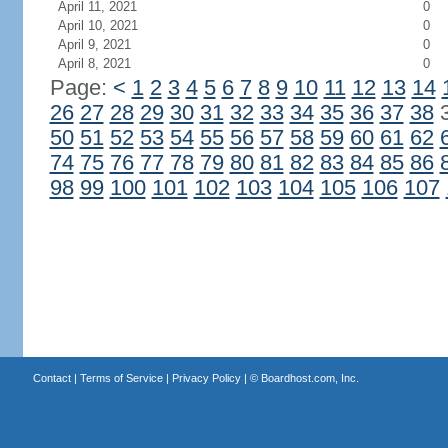
April 11, 2021
0
April 10, 2021
0
April 9, 2021
0
April 8, 2021
0
Page:
<
1
2
3
4
5
6
7
8
9
10
11
12
13
14
26
27
28
29
30
31
32
33
34
35
36
37
38
50
51
52
53
54
55
56
57
58
59
60
61
62
74
75
76
77
78
79
80
81
82
83
84
85
86
98
99
100
101
102
103
104
105
106
107
Contact
|
Terms of Service
|
Privacy Policy
| ©
Boardhost.com, Inc.