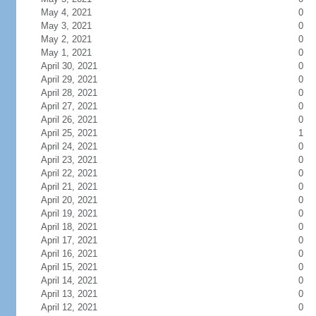
May 4, 2021
0
May 3, 2021
0
May 2, 2021
0
May 1, 2021
0
April 30, 2021
0
April 29, 2021
0
April 28, 2021
0
April 27, 2021
0
April 26, 2021
0
April 25, 2021
1
April 24, 2021
0
April 23, 2021
0
April 22, 2021
0
April 21, 2021
0
April 20, 2021
0
April 19, 2021
0
April 18, 2021
0
April 17, 2021
0
April 16, 2021
0
April 15, 2021
0
April 14, 2021
0
April 13, 2021
0
April 12, 2021
0