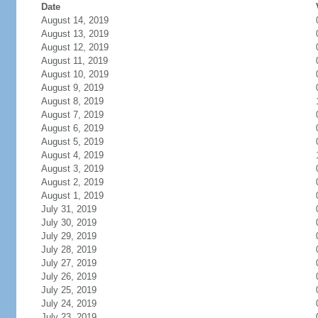
Date
August 14, 2019
August 13, 2019
August 12, 2019
August 11, 2019
August 10, 2019
August 9, 2019
August 8, 2019
August 7, 2019
August 6, 2019
August 5, 2019
August 4, 2019
August 3, 2019
August 2, 2019
August 1, 2019
July 31, 2019
July 30, 2019
July 29, 2019
July 28, 2019
July 27, 2019
July 26, 2019
July 25, 2019
July 24, 2019
July 23, 2019