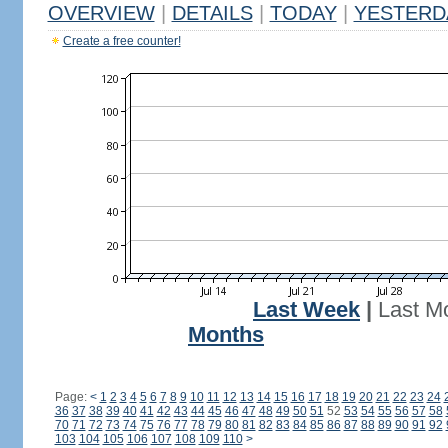
OVERVIEW
|
DETAILS
|
TODAY
|
YESTERD
Create a free counter!
Last Week
|
Last M
Months
Page:
<
1
2
3
4
5
6
7
8
9
10
11
12
13
14
15
16
17
18
19
20
21
22
23
24
36
37
38
39
40
41
42
43
44
45
46
47
48
49
50
51
52
53
54
55
56
57
58
70
71
72
73
74
75
76
77
78
79
80
81
82
83
84
85
86
87
88
89
90
91
92
103
104
105
106
107
108
109
110
>