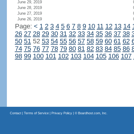
June 29, 2019
June 28, 2019
June 27, 2019
June 26, 2019
Page:
<
1
2
3
4
5
6
7
8
9
10
11
12
13
14
26
27
28
29
30
31
32
33
34
35
36
37
38
50
51
52
53
54
55
56
57
58
59
60
61
62
74
75
76
77
78
79
80
81
82
83
84
85
86
98
99
100
101
102
103
104
105
106
107
Contact
|
Terms of Service
|
Privacy Policy
| ©
Boardhost.com, Inc.