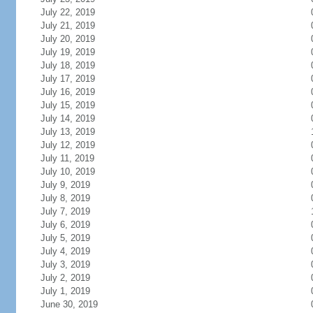
July 22, 2019
July 21, 2019
July 20, 2019
July 19, 2019
July 18, 2019
July 17, 2019
July 16, 2019
July 15, 2019
July 14, 2019
July 13, 2019
July 12, 2019
July 11, 2019
July 10, 2019
July 9, 2019
July 8, 2019
July 7, 2019
July 6, 2019
July 5, 2019
July 4, 2019
July 3, 2019
July 2, 2019
July 1, 2019
June 30, 2019