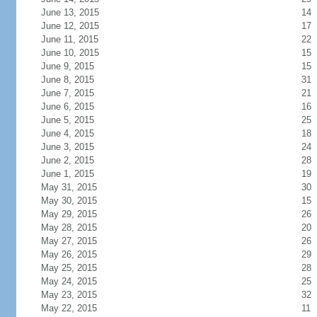
June 13, 2015
14
June 12, 2015
17
June 11, 2015
22
June 10, 2015
15
June 9, 2015
15
June 8, 2015
31
June 7, 2015
21
June 6, 2015
16
June 5, 2015
25
June 4, 2015
18
June 3, 2015
24
June 2, 2015
28
June 1, 2015
19
May 31, 2015
30
May 30, 2015
15
May 29, 2015
26
May 28, 2015
20
May 27, 2015
26
May 26, 2015
29
May 25, 2015
28
May 24, 2015
25
May 23, 2015
32
May 22, 2015
11