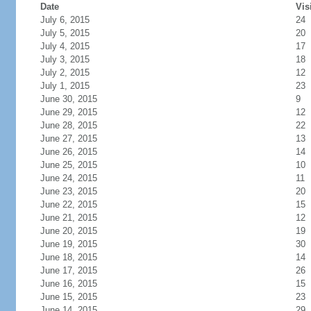
Date
Vis
July 6, 2015
24
July 5, 2015
20
July 4, 2015
17
July 3, 2015
18
July 2, 2015
12
July 1, 2015
23
June 30, 2015
9
June 29, 2015
12
June 28, 2015
22
June 27, 2015
13
June 26, 2015
14
June 25, 2015
10
June 24, 2015
11
June 23, 2015
20
June 22, 2015
15
June 21, 2015
12
June 20, 2015
19
June 19, 2015
30
June 18, 2015
14
June 17, 2015
26
June 16, 2015
15
June 15, 2015
23
June 14, 2015
29