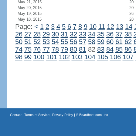
May 21, 2015
20
May 20, 2015
20
May 19, 2015
26
May 18, 2015
28
Page:
<
1
2
3
4
5
6
7
8
9
10
11
12
13
14
26
27
28
29
30
31
32
33
34
35
36
37
38
50
51
52
53
54
55
56
57
58
59
60
61
62
74
75
76
77
78
79
80
81
82
83
84
85
86
98
99
100
101
102
103
104
105
106
107
Contact
|
Terms of Service
|
Privacy Policy
| ©
Boardhost.com, Inc.