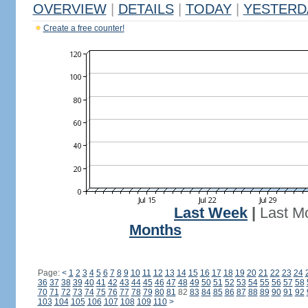
OVERVIEW
|
DETAILS
|
TODAY
|
YESTERD
Create a free counter!
Last Week
|
Last M
Months
Page:
<
1
2
3
4
5
6
7
8
9
10
11
12
13
14
15
16
17
18
19
20
21
22
23
24
36
37
38
39
40
41
42
43
44
45
46
47
48
49
50
51
52
53
54
55
56
57
58
70
71
72
73
74
75
76
77
78
79
80
81
82
83
84
85
86
87
88
89
90
91
92
103
104
105
106
107
108
109
110
>