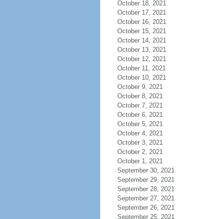
October 18, 2021
October 17, 2021
October 16, 2021
October 15, 2021
October 14, 2021
October 13, 2021
October 12, 2021
October 11, 2021
October 10, 2021
October 9, 2021
October 8, 2021
October 7, 2021
October 6, 2021
October 5, 2021
October 4, 2021
October 3, 2021
October 2, 2021
October 1, 2021
September 30, 2021
September 29, 2021
September 28, 2021
September 27, 2021
September 26, 2021
September 25, 2021