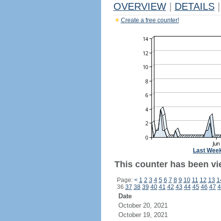
OVERVIEW
|
DETAILS
|
Create a free counter!
Last Wee
This counter has been vie
Page:
<
1
2
3
4
5
6
7
8
9
10
11
12
13
1
36
37
38
39
40
41
42
43
44
45
46
47
4
Date
October 20, 2021
October 19, 2021