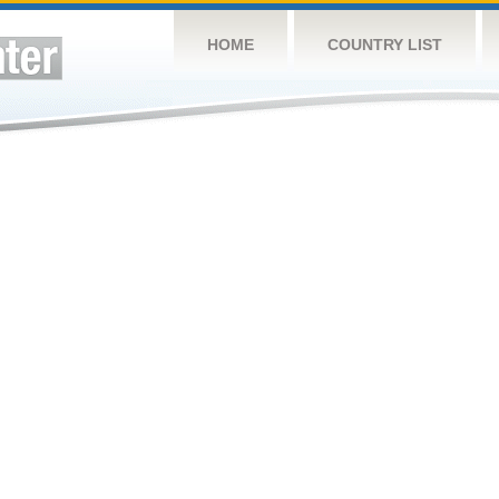
HOME
COUNTRY LIST