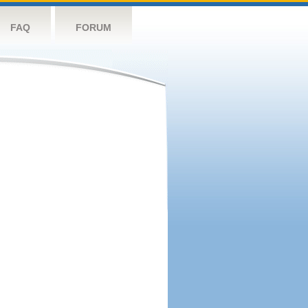
FAQ
FORUM