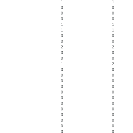
1
1
0
0
0
0
0
0
1
1
1
1
0
0
0
0
2
2
0
0
0
0
1
2
0
0
0
0
0
0
0
0
0
0
0
0
0
0
0
0
0
0
0
0
0
0
0
0