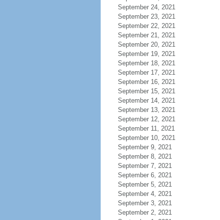
September 24, 2021
September 23, 2021
September 22, 2021
September 21, 2021
September 20, 2021
September 19, 2021
September 18, 2021
September 17, 2021
September 16, 2021
September 15, 2021
September 14, 2021
September 13, 2021
September 12, 2021
September 11, 2021
September 10, 2021
September 9, 2021
September 8, 2021
September 7, 2021
September 6, 2021
September 5, 2021
September 4, 2021
September 3, 2021
September 2, 2021