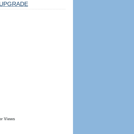
UPGRADE
er Views