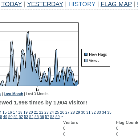
TODAY
|
YESTERDAY
|
HISTORY
|
FLAG MAP
|
k
|
Last Month
|
Last 3 Months
wed 1,998 times by 1,904 visitor!
4
15
16
17
18
19
20
21
22
23
24
25
26
27
28
29
30
31
32
33
34
35
8
49
50
51
52
53
54
55
56
57
58
59
>
Visitors
Flag Count
0
0
0
0