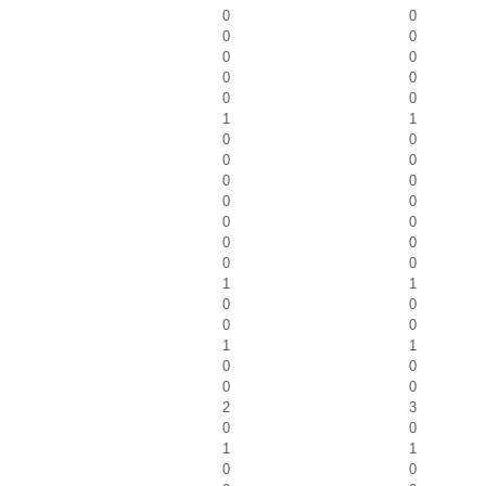
0
0
0
0
0
0
0
0
0
0
1
1
0
0
0
0
0
0
0
0
0
0
0
0
0
0
1
1
0
0
0
0
1
1
0
0
0
0
2
3
0
0
1
1
0
0