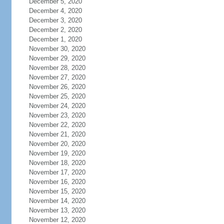
December 5, 2020
December 4, 2020
December 3, 2020
December 2, 2020
December 1, 2020
November 30, 2020
November 29, 2020
November 28, 2020
November 27, 2020
November 26, 2020
November 25, 2020
November 24, 2020
November 23, 2020
November 22, 2020
November 21, 2020
November 20, 2020
November 19, 2020
November 18, 2020
November 17, 2020
November 16, 2020
November 15, 2020
November 14, 2020
November 13, 2020
November 12, 2020