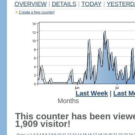
OVERVIEW
|
DETAILS
|
TODAY
|
YESTERD
Create a free counter!
Last Week
|
Last M
Months
This counter has been view
1,909 visitor!