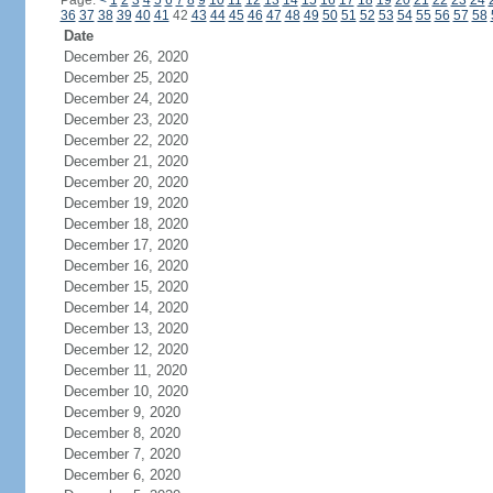
Page:
<
1
2
3
4
5
6
7
8
9
10
11
12
13
14
15
16
17
18
19
20
21
22
23
24
36
37
38
39
40
41
42
43
44
45
46
47
48
49
50
51
52
53
54
55
56
57
58
Date
December 26, 2020
December 25, 2020
December 24, 2020
December 23, 2020
December 22, 2020
December 21, 2020
December 20, 2020
December 19, 2020
December 18, 2020
December 17, 2020
December 16, 2020
December 15, 2020
December 14, 2020
December 13, 2020
December 12, 2020
December 11, 2020
December 10, 2020
December 9, 2020
December 8, 2020
December 7, 2020
December 6, 2020