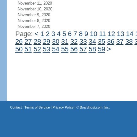
November 11, 2020
November 10, 2020
November 9, 2020
November 8, 2020
November 7, 2020
Page:
<
1
2
3
4
5
6
7
8
9
10
11
12
13
14
26
27
28
29
30
31
32
33
34
35
36
37
38
50
51
52
53
54
55
56
57
58
59
>
Contact
|
Terms of Service
|
Privacy Policy
| ©
Boardhost.com, Inc.