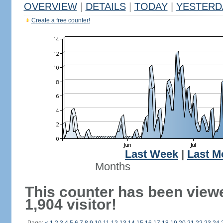
OVERVIEW
|
DETAILS
|
TODAY
|
YESTERD
Create a free counter!
Last Week
|
Last M
Months
This counter has been view
1,904 visitor!