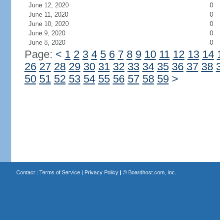
June 12, 2020
0
June 11, 2020
0
June 10, 2020
0
June 9, 2020
0
June 8, 2020
0
Page:
<
1
2
3
4
5
6
7
8
9
10
11
12
13
14
26
27
28
29
30
31
32
33
34
35
36
37
38
50
51
52
53
54
55
56
57
58
59
>
Contact
|
Terms of Service
|
Privacy Policy
| ©
Boardhost.com, Inc.