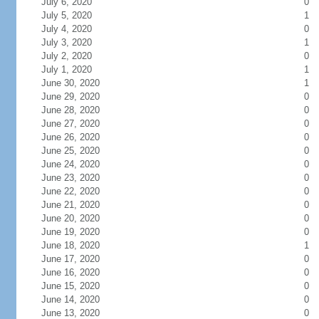
July 6, 2020
0
July 5, 2020
1
July 4, 2020
0
July 3, 2020
1
July 2, 2020
0
July 1, 2020
1
June 30, 2020
1
June 29, 2020
0
June 28, 2020
0
June 27, 2020
0
June 26, 2020
0
June 25, 2020
0
June 24, 2020
0
June 23, 2020
0
June 22, 2020
0
June 21, 2020
0
June 20, 2020
0
June 19, 2020
0
June 18, 2020
1
June 17, 2020
0
June 16, 2020
0
June 15, 2020
0
June 14, 2020
0
June 13, 2020
0