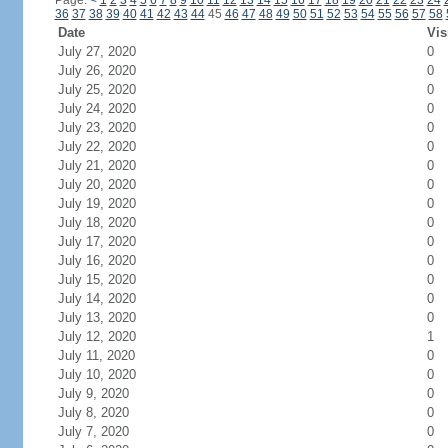
Page:
<
1
2
3
4
5
6
7
8
9
10
11
12
13
14
15
16
17
18
19
20
21
22
23
24
36
37
38
39
40
41
42
43
44
45
46
47
48
49
50
51
52
53
54
55
56
57
58
Date
Vis
July 27, 2020
0
July 26, 2020
0
July 25, 2020
0
July 24, 2020
0
July 23, 2020
0
July 22, 2020
0
July 21, 2020
0
July 20, 2020
0
July 19, 2020
0
July 18, 2020
0
July 17, 2020
0
July 16, 2020
0
July 15, 2020
0
July 14, 2020
0
July 13, 2020
0
July 12, 2020
1
July 11, 2020
0
July 10, 2020
0
July 9, 2020
0
July 8, 2020
0
July 7, 2020
0