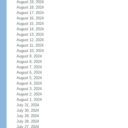
August 19, 2024
August 18, 2024
August 17, 2024
August 16, 2024
August 15, 2024
August 14, 2024
August 13, 2024
August 12, 2024
August 11, 2024
August 10, 2024
August 9, 2024
August 8, 2024
August 7, 2024
August 6, 2024
August 5, 2024
August 4, 2024
August 3, 2024
August 2, 2024
August 1, 2024
July 31, 2024
July 30, 2024
July 29, 2024
July 28, 2024
July 27, 2024