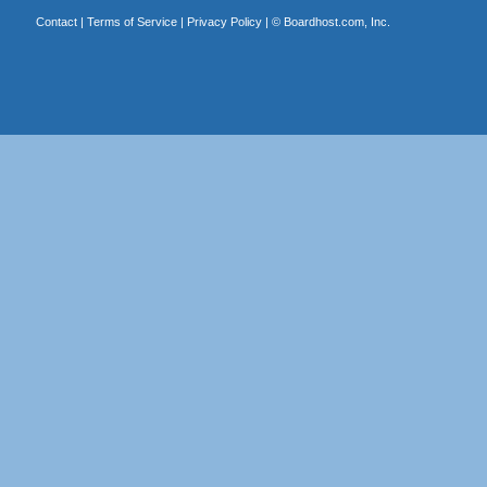
Contact
|
Terms of Service
|
Privacy Policy
| ©
Boardhost.com, Inc.