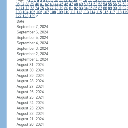
Page:
<
1
2
3
4
5
6
7
8
9
10
11
12
13
14
15
16
17
18
19
20
21
22
23
24
36
37
38
39
40
41
42
43
44
45
46
47
48
49
50
51
52
53
54
55
56
57
58
70
71
72
73
74
75
76
77
78
79
80
81
82
83
84
85
86
87
88
89
90
91
92
103
104
105
106
107
108
109
110
111
112
113
114
115
116
117
118
11
127
128
129
>
Date
September 7, 2024
September 6, 2024
September 5, 2024
September 4, 2024
September 3, 2024
September 2, 2024
September 1, 2024
August 31, 2024
August 30, 2024
August 29, 2024
August 28, 2024
August 27, 2024
August 26, 2024
August 25, 2024
August 24, 2024
August 23, 2024
August 22, 2024
August 21, 2024
August 20, 2024