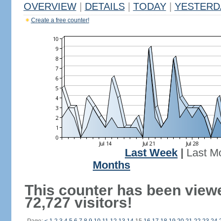
OVERVIEW
|
DETAILS
|
TODAY
|
YESTERD
Create a free counter!
Last Week
|
Last M
Months
This counter has been view
72,727 visitors!