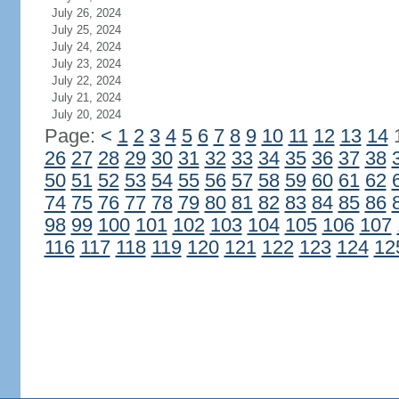
July 26, 2024
July 25, 2024
July 24, 2024
July 23, 2024
July 22, 2024
July 21, 2024
July 20, 2024
Page:
<
1
2
3
4
5
6
7
8
9
10
11
12
13
14
26
27
28
29
30
31
32
33
34
35
36
37
38
50
51
52
53
54
55
56
57
58
59
60
61
62
74
75
76
77
78
79
80
81
82
83
84
85
86
98
99
100
101
102
103
104
105
106
107
116
117
118
119
120
121
122
123
124
12