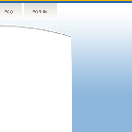
FAQ
FORUM