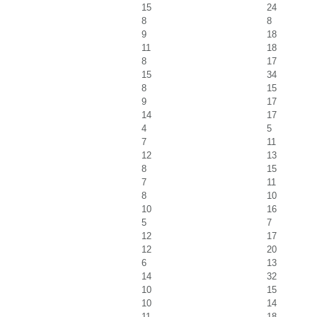
15
24
8
8
9
18
11
18
8
17
15
34
8
15
9
17
14
17
4
5
7
11
12
13
8
15
7
11
8
10
10
16
5
7
12
17
12
20
6
13
14
32
10
15
10
14
11
18