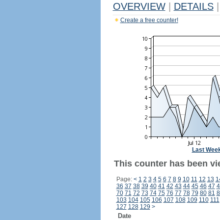
OVERVIEW
|
DETAILS
|
Create a free counter!
Last Wee
This counter has been vi
Page:
<
1
2
3
4
5
6
7
8
9
10
11
12
13
1
36
37
38
39
40
41
42
43
44
45
46
47
4
70
71
72
73
74
75
76
77
78
79
80
81
8
103
104
105
106
107
108
109
110
111
127
128
129
>
Date