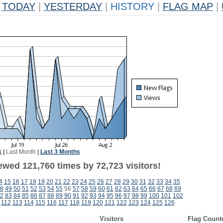
TODAY
|
YESTERDAY
|
HISTORY
|
FLAG MAP
|
k
|
Last Month
|
Last 3 Months
ewed 121,760 times by 72,723 visitors!
4
15
16
17
18
19
20
21
22
23
24
25
26
27
28
29
30
31
32
33
34
35
8
49
50
51
52
53
54
55
56
57
58
59
60
61
62
63
64
65
66
67
68
69
2
83
84
85
86
87
88
89
90
91
92
93
94
95
96
97
98
99
100
101
102
112
113
114
115
116
117
118
119
120
121
122
123
124
125
126
Visitors
Flag Count