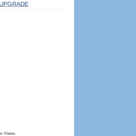
UPGRADE
er Views