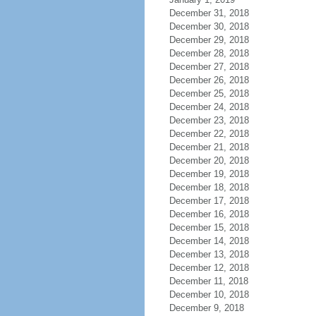
December 31, 2018
December 30, 2018
December 29, 2018
December 28, 2018
December 27, 2018
December 26, 2018
December 25, 2018
December 24, 2018
December 23, 2018
December 22, 2018
December 21, 2018
December 20, 2018
December 19, 2018
December 18, 2018
December 17, 2018
December 16, 2018
December 15, 2018
December 14, 2018
December 13, 2018
December 12, 2018
December 11, 2018
December 10, 2018
December 9, 2018