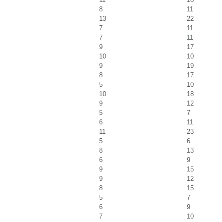
8
11
13
22
7
11
7
11
9
17
10
10
9
19
8
17
5
10
10
18
9
12
5
7
6
11
11
23
5
6
8
13
6
9
9
15
9
12
8
15
5
7
6
9
7
10