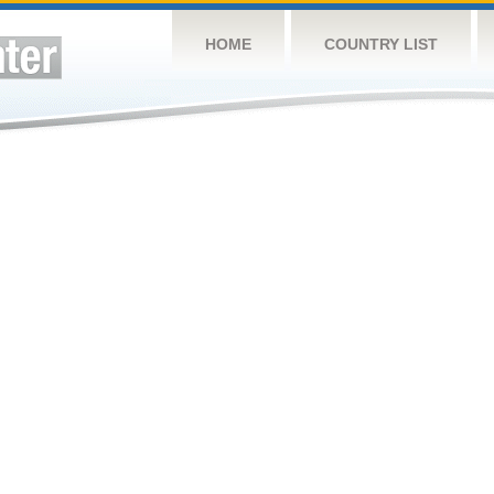
HOME
COUNTRY LIST