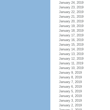
January 24, 2019
January 23, 2019
January 22, 2019
January 21, 2019
January 20, 2019
January 19, 2019
January 18, 2019
January 17, 2019
January 16, 2019
January 15, 2019
January 14, 2019
January 13, 2019
January 12, 2019
January 11, 2019
January 10, 2019
January 9, 2019
January 8, 2019
January 7, 2019
January 6, 2019
January 5, 2019
January 4, 2019
January 3, 2019
January 2, 2019
January 1, 2019