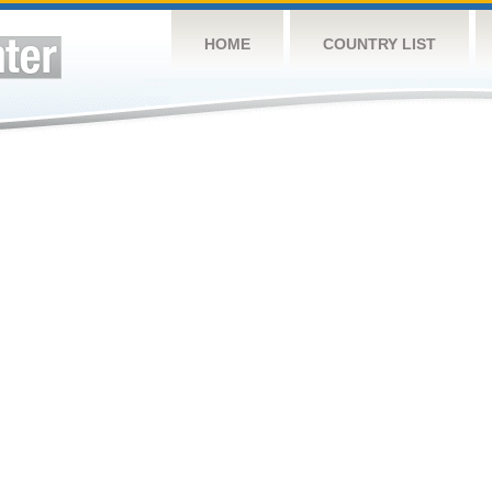
HOME
COUNTRY LIST