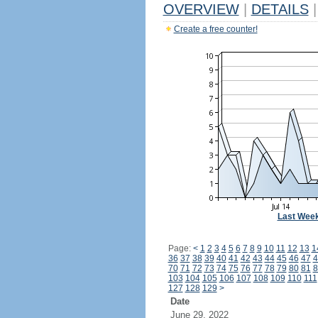
OVERVIEW
|
DETAILS
|
Create a free counter!
Last Wee
Page:
<
1
2
3
4
5
6
7
8
9
10
11
12
13
1
36
37
38
39
40
41
42
43
44
45
46
47
4
70
71
72
73
74
75
76
77
78
79
80
81
8
103
104
105
106
107
108
109
110
111
127
128
129
>
Date
June 29, 2022