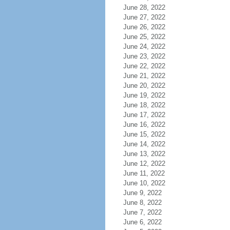
June 28, 2022
June 27, 2022
June 26, 2022
June 25, 2022
June 24, 2022
June 23, 2022
June 22, 2022
June 21, 2022
June 20, 2022
June 19, 2022
June 18, 2022
June 17, 2022
June 16, 2022
June 15, 2022
June 14, 2022
June 13, 2022
June 12, 2022
June 11, 2022
June 10, 2022
June 9, 2022
June 8, 2022
June 7, 2022
June 6, 2022