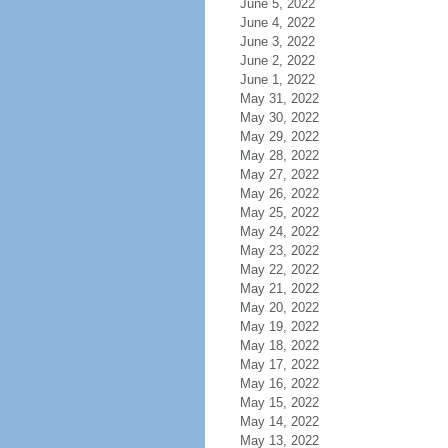
June 5, 2022
June 4, 2022
June 3, 2022
June 2, 2022
June 1, 2022
May 31, 2022
May 30, 2022
May 29, 2022
May 28, 2022
May 27, 2022
May 26, 2022
May 25, 2022
May 24, 2022
May 23, 2022
May 22, 2022
May 21, 2022
May 20, 2022
May 19, 2022
May 18, 2022
May 17, 2022
May 16, 2022
May 15, 2022
May 14, 2022
May 13, 2022