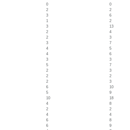
0
0
2
2
3
6
1
2
3
13
2
4
2
3
3
7
4
5
4
6
3
3
5
7
2
3
2
2
2
3
6
10
5
9
10
18
4
8
2
2
4
4
6
8
6
9