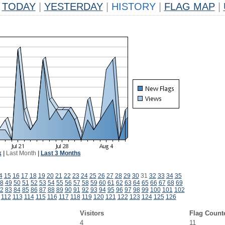
TODAY
|
YESTERDAY
|
HISTORY
|
FLAG MAP
|
k
|
Last Month
|
Last 3 Months
4
15
16
17
18
19
20
21
22
23
24
25
26
27
28
29
30
31
32
33
34
35
8
49
50
51
52
53
54
55
56
57
58
59
60
61
62
63
64
65
66
67
68
69
2
83
84
85
86
87
88
89
90
91
92
93
94
95
96
97
98
99
100
101
102
112
113
114
115
116
117
118
119
120
121
122
123
124
125
126
Visitors
Flag Count
4
11