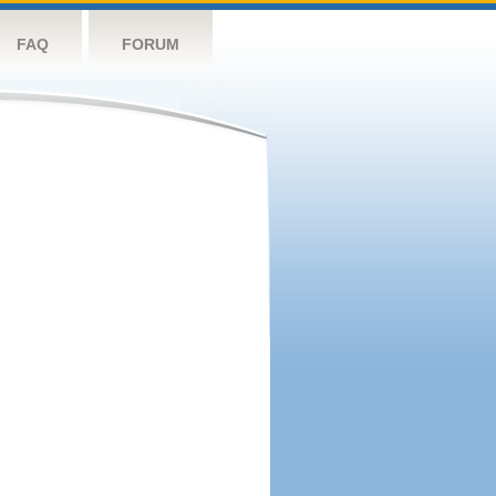
FAQ
FORUM