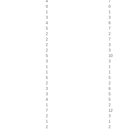
4
7
0
0
1
1
3
3
4
6
5
7
2
2
2
7
2
3
2
3
5
10
3
3
1
1
1
1
5
5
2
2
3
6
3
5
4
5
1
2
7
12
2
3
1
1
2
2