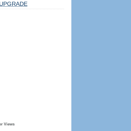
UPGRADE
er Views