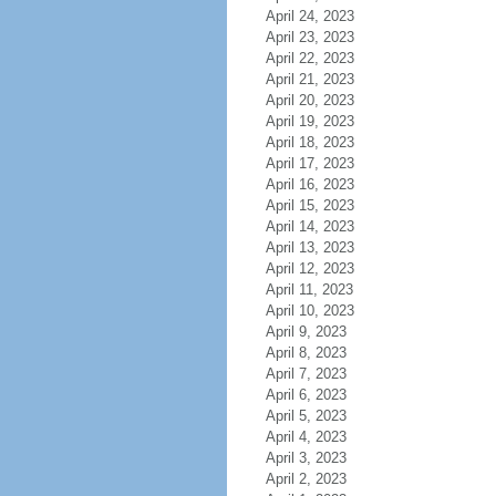
April 24, 2023
April 23, 2023
April 22, 2023
April 21, 2023
April 20, 2023
April 19, 2023
April 18, 2023
April 17, 2023
April 16, 2023
April 15, 2023
April 14, 2023
April 13, 2023
April 12, 2023
April 11, 2023
April 10, 2023
April 9, 2023
April 8, 2023
April 7, 2023
April 6, 2023
April 5, 2023
April 4, 2023
April 3, 2023
April 2, 2023