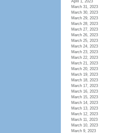
April 1, 2023
March 31, 2023
March 30, 2023
March 29, 2023
March 28, 2023
March 27, 2023
March 26, 2023
March 25, 2023
March 24, 2023
March 23, 2023
March 22, 2023
March 21, 2023
March 20, 2023
March 19, 2023
March 18, 2023
March 17, 2023
March 16, 2023
March 15, 2023
March 14, 2023
March 13, 2023
March 12, 2023
March 11, 2023
March 10, 2023
March 9, 2023