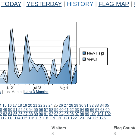
TODAY
|
YESTERDAY
|
HISTORY
|
FLAG MAP
|
k
|
Last Month
|
Last 3 Months
4
15
16
17
18
19
20
21
22
23
24
25
26
27
28
29
30
31
32
33
34
35
8
49
50
51
52
53
54
55
56
57
58
59
60
61
62
63
64
65
66
67
68
69
2
83
84
85
86
87
88
89
90
91
92
93
94
95
96
97
98
99
100
101
102
112
113
114
115
116
117
118
119
120
121
122
123
124
125
126
Visitors
Flag Count
3
3