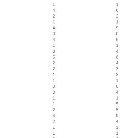
1
1
4
6
2
2
1
1
4
9
0
0
4
6
1
1
3
4
5
8
2
4
2
3
1
3
1
1
0
0
3
4
1
1
1
5
2
5
4
9
2
4
1
1
1
1