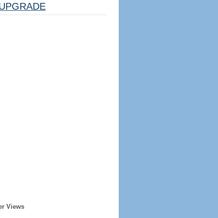
UPGRADE
er Views