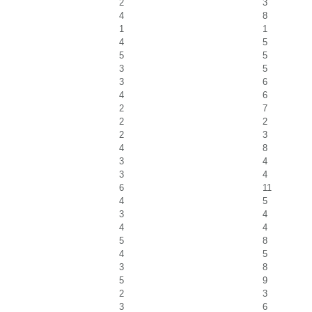
2
3
4
8
1
1
4
5
5
5
3
5
3
6
4
6
2
7
2
2
2
3
4
8
3
4
3
4
6
11
4
5
3
4
4
4
5
8
4
5
3
8
5
9
2
3
3
6