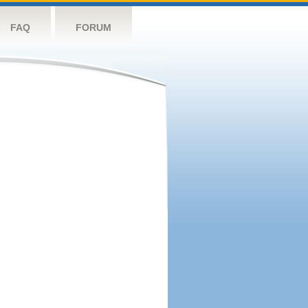
FAQ
FORUM