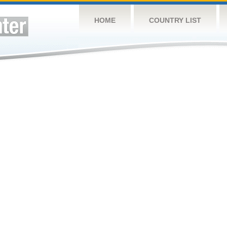
HOME
COUNTRY LIST