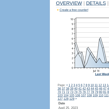
OVERVIEW
|
DETAILS
|
Create a free counter!
Last Wee
Page:
<
1
2
3
4
5
6
7
8
9
10
11
12
13
1
36
37
38
39
40
41
42
43
44
45
46
47
4
70
71
72
73
74
75
76
77
78
79
80
81
8
103
104
105
106
107
108
109
110
111
127
128
129
>
Date
April 25, 2023