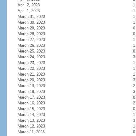
April 2, 2023
1
April 1, 2023
1
March 31, 2023
1
March 30, 2023
1
March 29, 2023
0
March 28, 2023
0
March 27, 2023
1
March 26, 2023
1
March 25, 2023
0
March 24, 2023
3
March 23, 2023
1
March 22, 2023
1
March 21, 2023
1
March 20, 2023
3
March 19, 2023
2
March 18, 2023
3
March 17, 2023
0
March 16, 2023
2
March 15, 2023
0
March 14, 2023
1
March 13, 2023
3
March 12, 2023
1
March 11, 2023
0