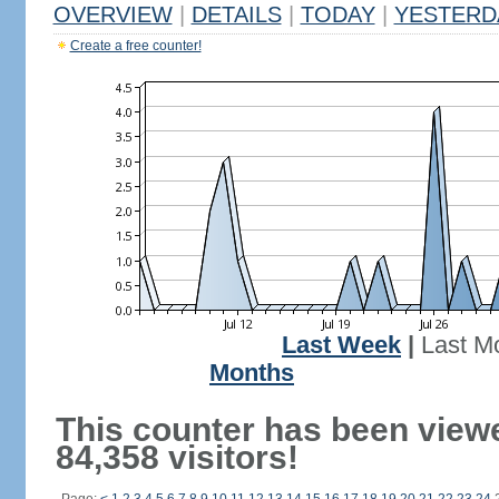
OVERVIEW
|
DETAILS
|
TODAY
|
YESTERD
Create a free counter!
Last Week
|
Last M
Months
This counter has been view
84,358 visitors!