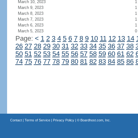
March 10, 2023
1
March 9, 2023
1
March 8, 2023
1
March 7, 2023
1
March 6, 2023
1
March 5, 2023
0
Page:
<
1
2
3
4
5
6
7
8
9
10
11
12
13
14
26
27
28
29
30
31
32
33
34
35
36
37
38
50
51
52
53
54
55
56
57
58
59
60
61
62
74
75
76
77
78
79
80
81
82
83
84
85
86
Contact
|
Terms of Service
|
Privacy Policy
| ©
Boardhost.com, Inc.