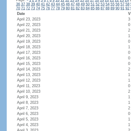
Page:
<
1
2
3
4
5
6
7
8
9
10
11
12
13
14
15
16
17
18
19
20
21
22
23
24
36
37
38
39
40
41
42
43
44
45
46
47
48
49
50
51
52
53
54
55
56
57
58
70
71
72
73
74
75
76
77
78
79
80
81
82
83
84
85
86
87
88
89
90
91
92
Date
V
April 23, 2023
3
April 22, 2023
0
April 21, 2023
2
April 20, 2023
1
April 19, 2023
0
April 18, 2023
1
April 17, 2023
0
April 16, 2023
0
April 15, 2023
0
April 14, 2023
2
April 13, 2023
1
April 12, 2023
1
April 11, 2023
0
April 10, 2023
2
April 9, 2023
1
April 8, 2023
1
April 7, 2023
2
April 6, 2023
0
April 5, 2023
1
April 4, 2023
1
April 3, 2023
2