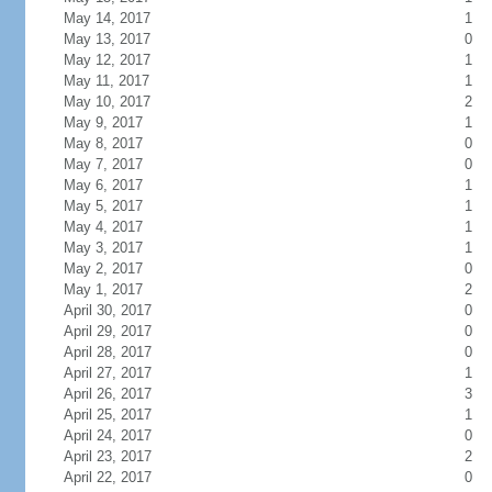
May 14, 2017
1
May 13, 2017
0
May 12, 2017
1
May 11, 2017
1
May 10, 2017
2
May 9, 2017
1
May 8, 2017
0
May 7, 2017
0
May 6, 2017
1
May 5, 2017
1
May 4, 2017
1
May 3, 2017
1
May 2, 2017
0
May 1, 2017
2
April 30, 2017
0
April 29, 2017
0
April 28, 2017
0
April 27, 2017
1
April 26, 2017
3
April 25, 2017
1
April 24, 2017
0
April 23, 2017
2
April 22, 2017
0