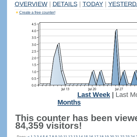
OVERVIEW
|
DETAILS
|
TODAY
|
YESTERD
Create a free counter!
Last Week
|
Last M
Months
This counter has been view
84,359 visitors!