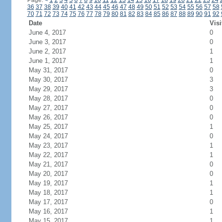
Page:
<
1
2
3
4
5
6
7
8
9
10
11
12
13
14
15
16
17
18
19
20
21
22
23
24
36
37
38
39
40
41
42
43
44
45
46
47
48
49
50
51
52
53
54
55
56
57
58
70
71
72
73
74
75
76
77
78
79
80
81
82
83
84
85
86
87
88
89
90
91
92
Date
Visi
June 4, 2017
0
June 3, 2017
0
June 2, 2017
1
June 1, 2017
1
May 31, 2017
0
May 30, 2017
3
May 29, 2017
3
May 28, 2017
0
May 27, 2017
0
May 26, 2017
0
May 25, 2017
1
May 24, 2017
0
May 23, 2017
1
May 22, 2017
1
May 21, 2017
0
May 20, 2017
0
May 19, 2017
1
May 18, 2017
1
May 17, 2017
0
May 16, 2017
1
May 15, 2017
1