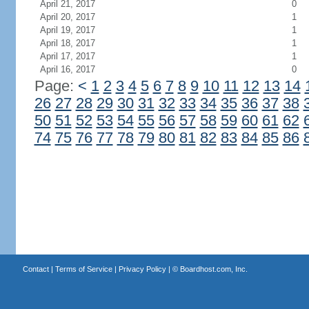
April 21, 2017
0
April 20, 2017
1
April 19, 2017
1
April 18, 2017
1
April 17, 2017
1
April 16, 2017
0
Page:
<
1
2
3
4
5
6
7
8
9
10
11
12
13
14
26
27
28
29
30
31
32
33
34
35
36
37
38
50
51
52
53
54
55
56
57
58
59
60
61
62
74
75
76
77
78
79
80
81
82
83
84
85
86
Contact
|
Terms of Service
|
Privacy Policy
| ©
Boardhost.com, Inc.