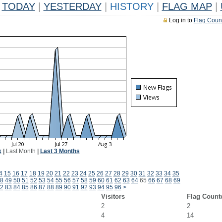
TODAY
|
YESTERDAY
|
HISTORY
|
FLAG MAP
|
Log in to
Flag Coun
k
|
Last Month
|
Last 3 Months
4
15
16
17
18
19
20
21
22
23
24
25
26
27
28
29
30
31
32
33
34
35
8
49
50
51
52
53
54
55
56
57
58
59
60
61
62
63
64
65
66
67
68
69
2
83
84
85
86
87
88
89
90
91
92
93
94
95
96
>
Visitors
Flag Count
2
2
4
14