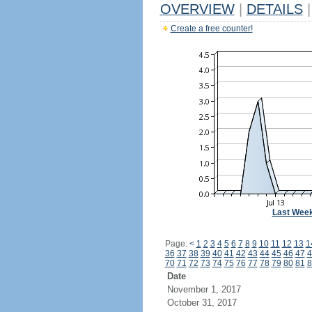
OVERVIEW
|
DETAILS
|
Create a free counter!
Last Wee
Page:
<
1
2
3
4
5
6
7
8
9
10
11
12
13
1
36
37
38
39
40
41
42
43
44
45
46
47
4
70
71
72
73
74
75
76
77
78
79
80
81
8
Date
November 1, 2017
October 31, 2017