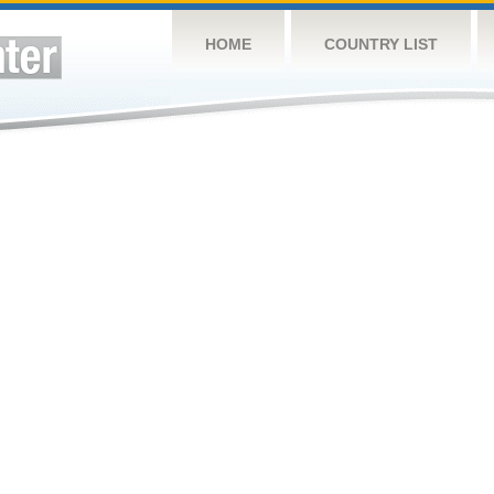
HOME
COUNTRY LIST