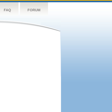
FAQ
FORUM