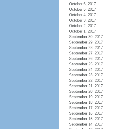
October 6, 2017
October 5, 2017
October 4, 2017
October 3, 2017
October 2, 2017
October 1, 2017
September 30, 2017
September 29, 2017
September 28, 2017
September 27, 2017
September 26, 2017
September 25, 2017
September 24, 2017
September 23, 2017
September 22, 2017
September 21, 2017
September 20, 2017
September 19, 2017
September 18, 2017
September 17, 2017
September 16, 2017
September 15, 2017
September 14, 2017