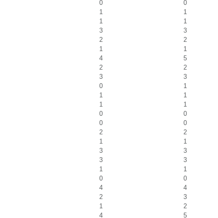
0
0
1
1
1
1
3
3
2
2
1
1
4
5
2
2
3
3
0
1
1
1
1
1
0
0
0
0
2
2
1
1
3
3
3
3
1
1
0
0
4
4
2
3
1
2
4
5