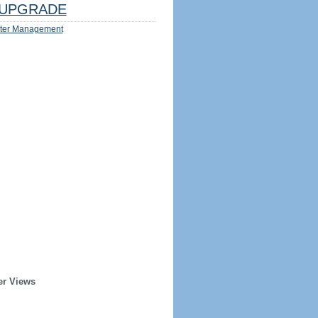
UPGRADE
ter Management
er Views