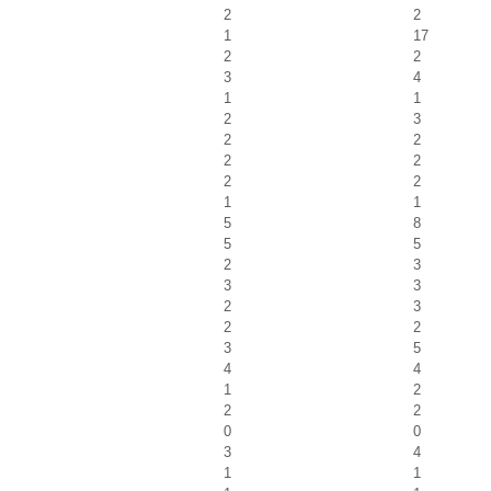
2
2
1
17
2
2
3
4
1
1
2
3
2
2
2
2
2
2
1
1
5
8
5
5
2
3
3
3
2
3
2
2
3
5
4
4
1
2
2
2
0
0
3
4
1
1