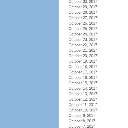
October 30, 2017
October 29, 2017
October 28, 2017
October 27, 2017
October 26, 2017
October 25, 2017
October 24, 2017
October 23, 2017
October 22, 2017
October 21, 2017
October 20, 2017
October 19, 2017
October 18, 2017
October 17, 2017
October 16, 2017
October 15, 2017
October 14, 2017
October 13, 2017
October 12, 2017
October 11, 2017
October 10, 2017
October 9, 2017
October 8, 2017
October 7, 2017