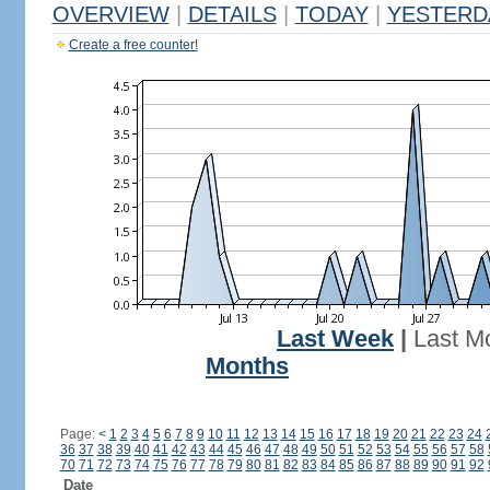
OVERVIEW
|
DETAILS
|
TODAY
|
YESTERD
Create a free counter!
Last Week
|
Last M
Months
Page:
<
1
2
3
4
5
6
7
8
9
10
11
12
13
14
15
16
17
18
19
20
21
22
23
24
36
37
38
39
40
41
42
43
44
45
46
47
48
49
50
51
52
53
54
55
56
57
58
70
71
72
73
74
75
76
77
78
79
80
81
82
83
84
85
86
87
88
89
90
91
92
Date