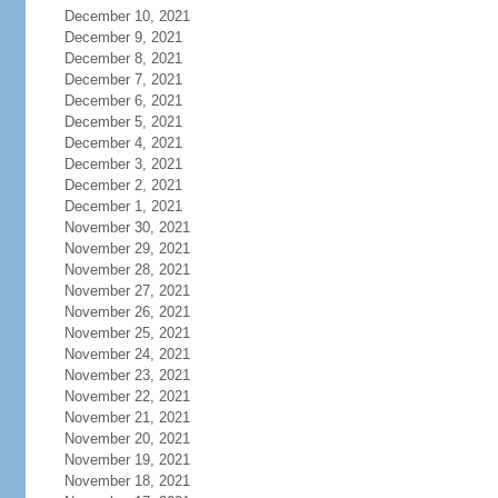
December 10, 2021
December 9, 2021
December 8, 2021
December 7, 2021
December 6, 2021
December 5, 2021
December 4, 2021
December 3, 2021
December 2, 2021
December 1, 2021
November 30, 2021
November 29, 2021
November 28, 2021
November 27, 2021
November 26, 2021
November 25, 2021
November 24, 2021
November 23, 2021
November 22, 2021
November 21, 2021
November 20, 2021
November 19, 2021
November 18, 2021