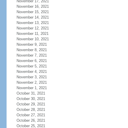
November 17, 2021
November 16, 2021
November 15, 2021
November 14, 2021
November 13, 2021
November 12, 2021
November 11, 2021
November 10, 2021
November 9, 2021
November 8, 2021
November 7, 2021
November 6, 2021
November 5, 2021
November 4, 2021
November 3, 2021
November 2, 2021
November 1, 2021
October 31, 2021
October 30, 2021
October 29, 2021
October 28, 2021
October 27, 2021
October 26, 2021
October 25, 2021