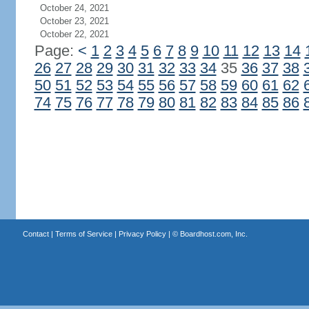
October 24, 2021
October 23, 2021
October 22, 2021
Page:
<
1
2
3
4
5
6
7
8
9
10
11
12
13
14
26
27
28
29
30
31
32
33
34
35
36
37
38
50
51
52
53
54
55
56
57
58
59
60
61
62
74
75
76
77
78
79
80
81
82
83
84
85
86
Contact
|
Terms of Service
|
Privacy Policy
| ©
Boardhost.com, Inc.