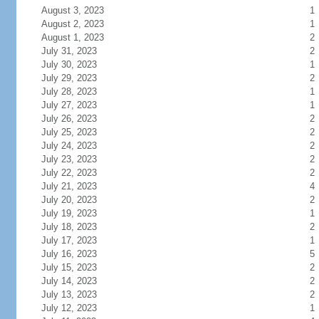
August 3, 2023
1
August 2, 2023
1
August 1, 2023
2
July 31, 2023
2
July 30, 2023
1
July 29, 2023
2
July 28, 2023
1
July 27, 2023
1
July 26, 2023
2
July 25, 2023
2
July 24, 2023
2
July 23, 2023
2
July 22, 2023
2
July 21, 2023
4
July 20, 2023
2
July 19, 2023
1
July 18, 2023
2
July 17, 2023
1
July 16, 2023
5
July 15, 2023
2
July 14, 2023
2
July 13, 2023
2
July 12, 2023
1