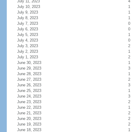
July 11, 2023
4
July 10, 2023
1
July 9, 2023
1
July 8, 2023
1
July 7, 2023
0
July 6, 2023
0
July 5, 2023
1
July 4, 2023
0
July 3, 2023
2
July 2, 2023
1
July 1, 2023
2
June 30, 2023
1
June 29, 2023
3
June 28, 2023
1
June 27, 2023
2
June 26, 2023
3
June 25, 2023
1
June 24, 2023
3
June 23, 2023
2
June 22, 2023
1
June 21, 2023
2
June 20, 2023
2
June 19, 2023
2
June 18, 2023
1