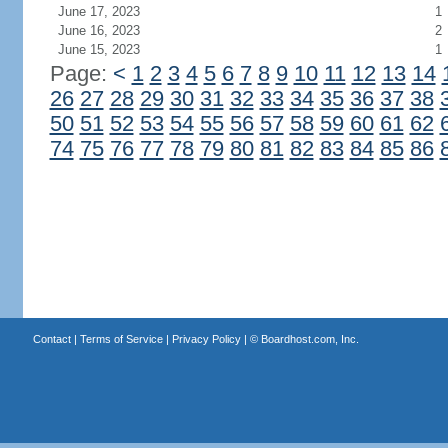
June 17, 2023
1
June 16, 2023
2
June 15, 2023
1
Page:
<
1
2
3
4
5
6
7
8
9
10
11
12
13
14
26
27
28
29
30
31
32
33
34
35
36
37
38
50
51
52
53
54
55
56
57
58
59
60
61
62
74
75
76
77
78
79
80
81
82
83
84
85
86
Contact
|
Terms of Service
|
Privacy Policy
| ©
Boardhost.com, Inc.