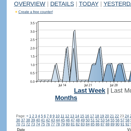
OVERVIEW
|
DETAILS
|
TODAY
|
YESTERD
Create a free counter!
Last Week
|
Last M
Months
Page:
<
1
2
3
4
5
6
7
8
9
10
11
12
13
14
15
16
17
18
19
20
21
22
23
24
36
37
38
39
40
41
42
43
44
45
46
47
48
49
50
51
52
53
54
55
56
57
58
70
71
72
73
74
75
76
77
78
79
80
81
82
83
84
85
86
87
88
89
90
91
92
Date
Vi