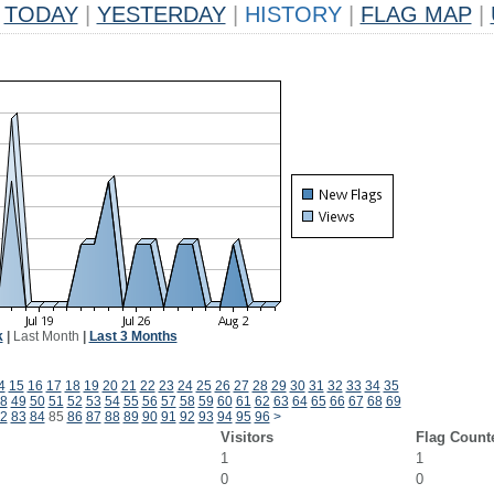
TODAY
|
YESTERDAY
|
HISTORY
|
FLAG MAP
|
k
|
Last Month
|
Last 3 Months
4
15
16
17
18
19
20
21
22
23
24
25
26
27
28
29
30
31
32
33
34
35
8
49
50
51
52
53
54
55
56
57
58
59
60
61
62
63
64
65
66
67
68
69
2
83
84
85
86
87
88
89
90
91
92
93
94
95
96
>
Visitors
Flag Count
1
1
0
0