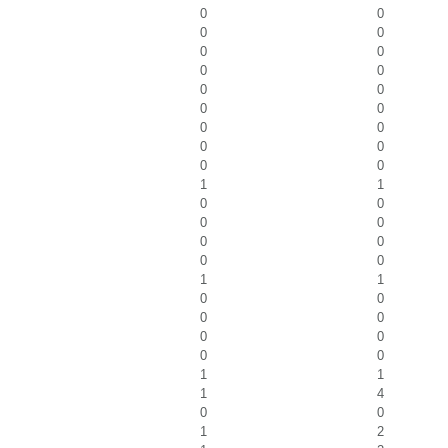
0
0
0
0
0
0
0
0
0
0
0
0
0
0
0
0
0
0
1
1
0
0
0
0
0
0
0
0
1
1
0
0
0
0
0
0
0
0
1
1
1
4
0
0
1
2