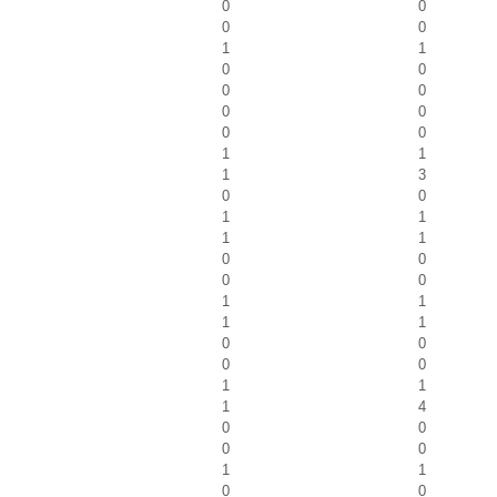
0
0
0
0
1
1
0
0
0
0
0
0
0
0
1
1
1
3
0
0
1
1
1
1
0
0
0
0
1
1
1
1
0
0
0
0
1
1
1
4
0
0
0
0
1
1
0
0