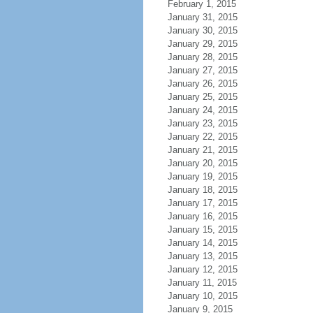
February 1, 2015
January 31, 2015
January 30, 2015
January 29, 2015
January 28, 2015
January 27, 2015
January 26, 2015
January 25, 2015
January 24, 2015
January 23, 2015
January 22, 2015
January 21, 2015
January 20, 2015
January 19, 2015
January 18, 2015
January 17, 2015
January 16, 2015
January 15, 2015
January 14, 2015
January 13, 2015
January 12, 2015
January 11, 2015
January 10, 2015
January 9, 2015