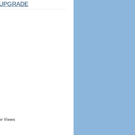
UPGRADE
er Views