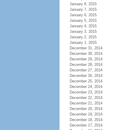
January 8, 2015
January 7, 2015
January 6, 2015
January 5, 2015
January 4, 2015
January 3, 2015
January 2, 2015
January 1, 2015
December 31, 2014
December 30, 2014
December 29, 2014
December 28, 2014
December 27, 2014
December 26, 2014
December 25, 2014
December 24, 2014
December 23, 2014
December 22, 2014
December 21, 2014
December 20, 2014
December 19, 2014
December 18, 2014
December 17, 2014