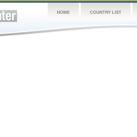
HOME
COUNTRY LIST