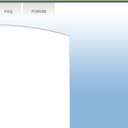
FAQ
FORUM