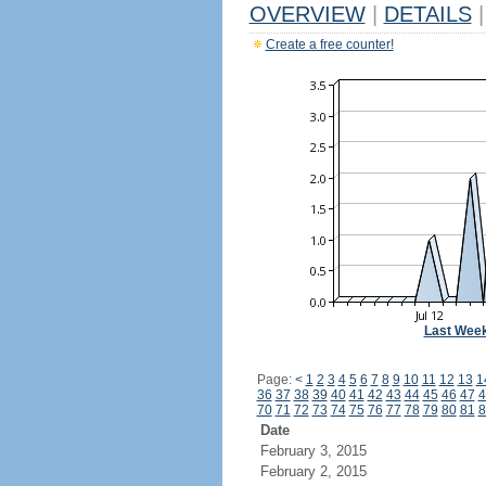
OVERVIEW
|
DETAILS
|
Create a free counter!
Last Wee
Page:
<
1
2
3
4
5
6
7
8
9
10
11
12
13
1
36
37
38
39
40
41
42
43
44
45
46
47
4
70
71
72
73
74
75
76
77
78
79
80
81
8
Date
February 3, 2015
February 2, 2015