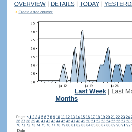
OVERVIEW
|
DETAILS
|
TODAY
|
YESTERD
Create a free counter!
Last Week
|
Last M
Months
Page:
<
1
2
3
4
5
6
7
8
9
10
11
12
13
14
15
16
17
18
19
20
21
22
23
24
36
37
38
39
40
41
42
43
44
45
46
47
48
49
50
51
52
53
54
55
56
57
58
70
71
72
73
74
75
76
77
78
79
80
81
82
83
84
85
86
87
88
89
90
91
92
Date