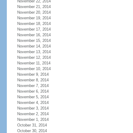
November 22, 2014
November 21, 2014
November 20, 2014
November 19, 2014
November 18, 2014
November 17, 2014
November 16, 2014
November 15, 2014
November 14, 2014
November 13, 2014
November 12, 2014
November 11, 2014
November 10, 2014
November 9, 2014
November 8, 2014
November 7, 2014
November 6, 2014
November 5, 2014
November 4, 2014
November 3, 2014
November 2, 2014
November 1, 2014
October 31, 2014
October 30, 2014