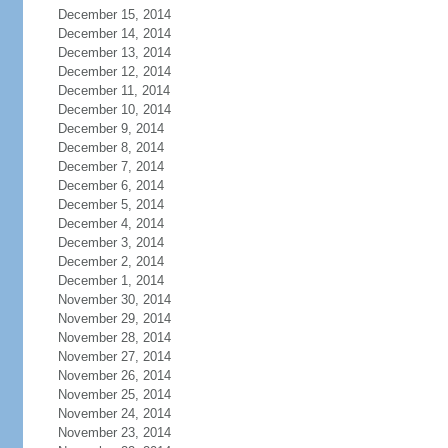
December 15, 2014
December 14, 2014
December 13, 2014
December 12, 2014
December 11, 2014
December 10, 2014
December 9, 2014
December 8, 2014
December 7, 2014
December 6, 2014
December 5, 2014
December 4, 2014
December 3, 2014
December 2, 2014
December 1, 2014
November 30, 2014
November 29, 2014
November 28, 2014
November 27, 2014
November 26, 2014
November 25, 2014
November 24, 2014
November 23, 2014