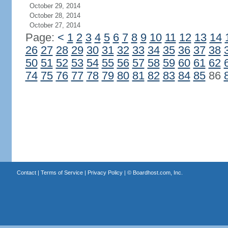
October 29, 2014
October 28, 2014
October 27, 2014
Page:
<
1
2
3
4
5
6
7
8
9
10
11
12
13
14
26
27
28
29
30
31
32
33
34
35
36
37
38
50
51
52
53
54
55
56
57
58
59
60
61
62
74
75
76
77
78
79
80
81
82
83
84
85
86
Contact
|
Terms of Service
|
Privacy Policy
| ©
Boardhost.com, Inc.