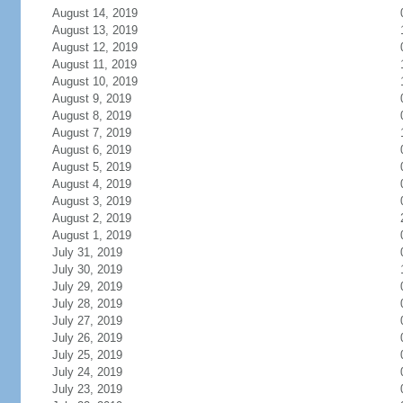
August 14, 2019
August 13, 2019
August 12, 2019
August 11, 2019
August 10, 2019
August 9, 2019
August 8, 2019
August 7, 2019
August 6, 2019
August 5, 2019
August 4, 2019
August 3, 2019
August 2, 2019
August 1, 2019
July 31, 2019
July 30, 2019
July 29, 2019
July 28, 2019
July 27, 2019
July 26, 2019
July 25, 2019
July 24, 2019
July 23, 2019