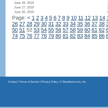
June 28, 2019
June 27, 2019
June 26, 2019
Page:
<
1
2
3
4
5
6
7
8
9
10
11
12
13
14
26
27
28
29
30
31
32
33
34
35
36
37
38
50
51
52
53
54
55
56
57
58
59
60
61
62
74
75
76
77
78
79
80
81
82
83
84
85
86
Contact
|
Terms of Service
|
Privacy Policy
| ©
Boardhost.com, Inc.