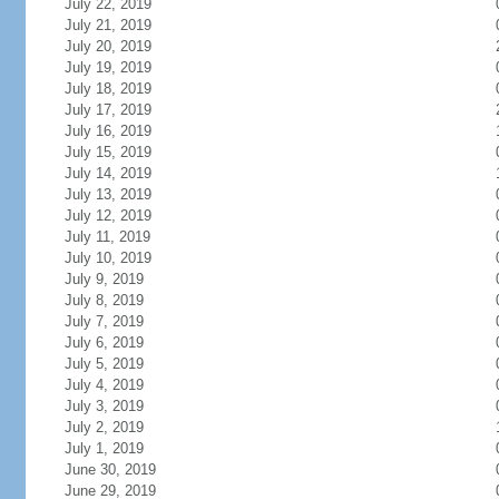
July 22, 2019
July 21, 2019
July 20, 2019
July 19, 2019
July 18, 2019
July 17, 2019
July 16, 2019
July 15, 2019
July 14, 2019
July 13, 2019
July 12, 2019
July 11, 2019
July 10, 2019
July 9, 2019
July 8, 2019
July 7, 2019
July 6, 2019
July 5, 2019
July 4, 2019
July 3, 2019
July 2, 2019
July 1, 2019
June 30, 2019
June 29, 2019