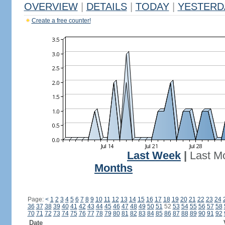
OVERVIEW
|
DETAILS
|
TODAY
|
YESTERD
Create a free counter!
Last Week
|
Last M
Months
Page:
<
1
2
3
4
5
6
7
8
9
10
11
12
13
14
15
16
17
18
19
20
21
22
23
24
36
37
38
39
40
41
42
43
44
45
46
47
48
49
50
51
52
53
54
55
56
57
58
70
71
72
73
74
75
76
77
78
79
80
81
82
83
84
85
86
87
88
89
90
91
92
Date