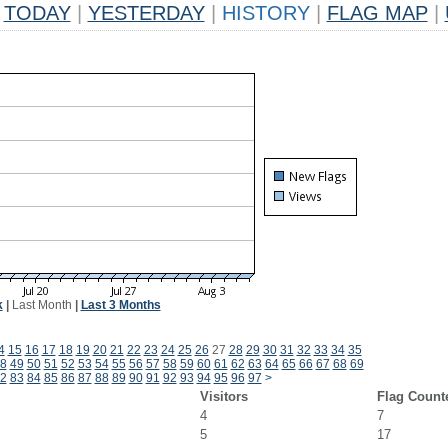
TODAY
|
YESTERDAY
|
HISTORY
|
FLAG MAP
|
k
|
Last Month
|
Last 3 Months
4
15
16
17
18
19
20
21
22
23
24
25
26
27
28
29
30
31
32
33
34
35
8
49
50
51
52
53
54
55
56
57
58
59
60
61
62
63
64
65
66
67
68
69
2
83
84
85
86
87
88
89
90
91
92
93
94
95
96
97
>
Visitors
Flag Count
4
7
5
17