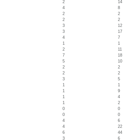
2
14
4
8
2
2
2
2
3
12
3
17
4
7
1
1
2
11
7
18
5
10
2
2
2
2
3
5
1
1
1
9
1
4
1
2
0
0
0
0
4
6
4
22
6
44
3
6