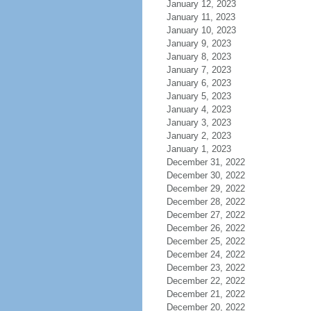
January 12, 2023
January 11, 2023
January 10, 2023
January 9, 2023
January 8, 2023
January 7, 2023
January 6, 2023
January 5, 2023
January 4, 2023
January 3, 2023
January 2, 2023
January 1, 2023
December 31, 2022
December 30, 2022
December 29, 2022
December 28, 2022
December 27, 2022
December 26, 2022
December 25, 2022
December 24, 2022
December 23, 2022
December 22, 2022
December 21, 2022
December 20, 2022