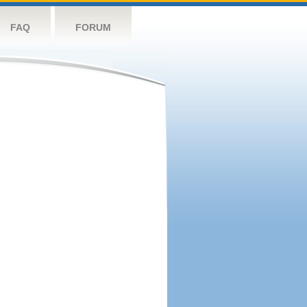
FAQ
FORUM