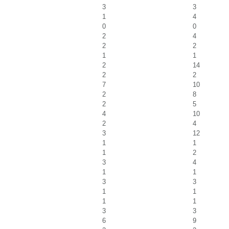
3
3
1
4
0
0
2
4
2
2
1
1
2
14
2
2
7
10
2
8
2
5
4
10
2
4
3
12
1
1
1
2
3
4
1
1
3
3
1
1
1
1
3
3
6
9