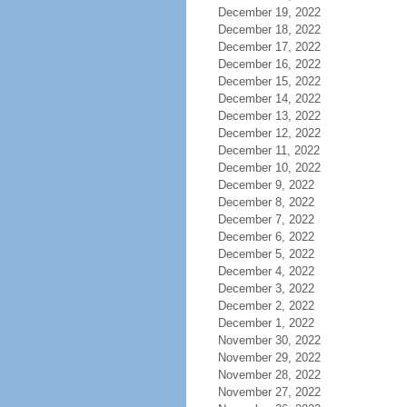
December 19, 2022
December 18, 2022
December 17, 2022
December 16, 2022
December 15, 2022
December 14, 2022
December 13, 2022
December 12, 2022
December 11, 2022
December 10, 2022
December 9, 2022
December 8, 2022
December 7, 2022
December 6, 2022
December 5, 2022
December 4, 2022
December 3, 2022
December 2, 2022
December 1, 2022
November 30, 2022
November 29, 2022
November 28, 2022
November 27, 2022