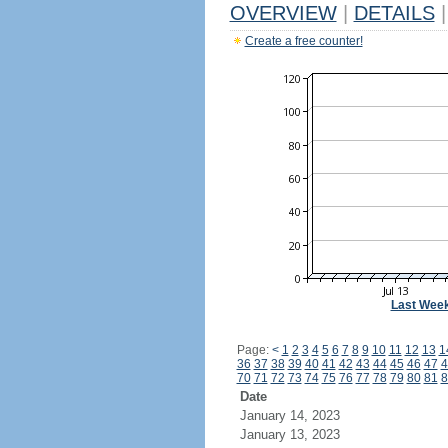
OVERVIEW
|
DETAILS
|
Create a free counter!
Last Wee
Page:
<
1
2
3
4
5
6
7
8
9
10
11
12
13
1
36
37
38
39
40
41
42
43
44
45
46
47
4
70
71
72
73
74
75
76
77
78
79
80
81
8
Date
January 14, 2023
January 13, 2023