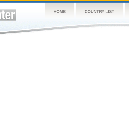
HOME
COUNTRY LIST