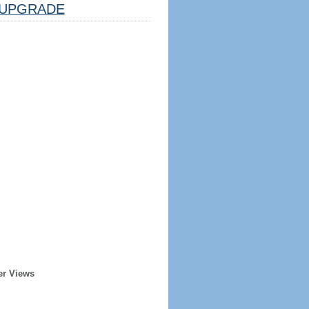
UPGRADE
er Views