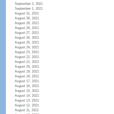
September 2, 2021
September 1, 2021
August 31, 2021
August 30, 2021
August 29, 2021
August 28, 2021
August 27, 2021
August 26, 2021
August 25, 2021
August 24, 2021
August 23, 2021
August 22, 2021
August 21, 2021
August 20, 2021
August 19, 2021
August 18, 2021
August 17, 2021
August 16, 2021
August 15, 2021
August 14, 2021
August 13, 2021
August 12, 2021
August 11, 2021