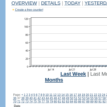
OVERVIEW
|
DETAILS
|
TODAY
|
YESTERD
Create a free counter!
Last Week
|
Last M
Months
Page:
<
1
2
3
4
5
6
7
8
9
10
11
12
13
14
15
16
17
18
19
20
21
22
23
24
36
37
38
39
40
41
42
43
44
45
46
47
48
49
50
51
52
53
54
55
56
57
58
70
71
72
73
74
75
76
77
78
79
80
81
82
83
84
85
86
87
88
89
90
91
92
Date