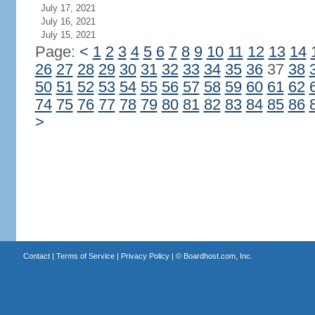
July 17, 2021
July 16, 2021
July 15, 2021
Page:
<
1
2
3
4
5
6
7
8
9
10
11
12
13
14
26
27
28
29
30
31
32
33
34
35
36
37
38
50
51
52
53
54
55
56
57
58
59
60
61
62
74
75
76
77
78
79
80
81
82
83
84
85
86
>
Contact
|
Terms of Service
|
Privacy Policy
| ©
Boardhost.com, Inc.