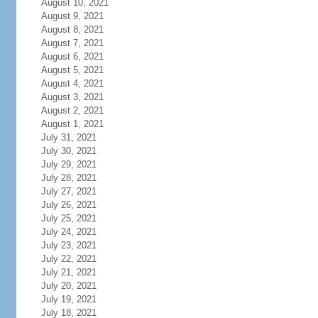
August 10, 2021
August 9, 2021
August 8, 2021
August 7, 2021
August 6, 2021
August 5, 2021
August 4, 2021
August 3, 2021
August 2, 2021
August 1, 2021
July 31, 2021
July 30, 2021
July 29, 2021
July 28, 2021
July 27, 2021
July 26, 2021
July 25, 2021
July 24, 2021
July 23, 2021
July 22, 2021
July 21, 2021
July 20, 2021
July 19, 2021
July 18, 2021