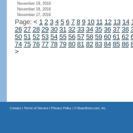
November 19, 2016
November 18, 2016
November 17, 2016
Page:
<
1
2
3
4
5
6
7
8
9
10
11
12
13
14
26
27
28
29
30
31
32
33
34
35
36
37
38
50
51
52
53
54
55
56
57
58
59
60
61
62
74
75
76
77
78
79
80
81
82
83
84
85
86
>
Contact
|
Terms of Service
|
Privacy Policy
| ©
Boardhost.com, Inc.