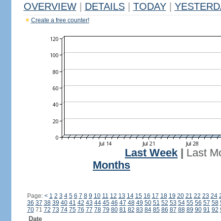
OVERVIEW
|
DETAILS
|
TODAY
|
YESTERD
Create a free counter!
Last Week
|
Last M
Months
Page:
<
1
2
3
4
5
6
7
8
9
10
11
12
13
14
15
16
17
18
19
20
21
22
23
24
36
37
38
39
40
41
42
43
44
45
46
47
48
49
50
51
52
53
54
55
56
57
58
70
71
72
73
74
75
76
77
78
79
80
81
82
83
84
85
86
87
88
89
90
91
92
Date