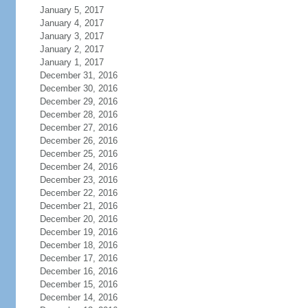
January 5, 2017
January 4, 2017
January 3, 2017
January 2, 2017
January 1, 2017
December 31, 2016
December 30, 2016
December 29, 2016
December 28, 2016
December 27, 2016
December 26, 2016
December 25, 2016
December 24, 2016
December 23, 2016
December 22, 2016
December 21, 2016
December 20, 2016
December 19, 2016
December 18, 2016
December 17, 2016
December 16, 2016
December 15, 2016
December 14, 2016