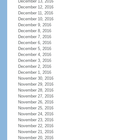
December 13, 2016
December 12, 2016
December 11, 2016
December 10, 2016
December 9, 2016
December 8, 2016
December 7, 2016
December 6, 2016
December 5, 2016
December 4, 2016
December 3, 2016
December 2, 2016
December 1, 2016
November 30, 2016
November 29, 2016
November 28, 2016
November 27, 2016
November 26, 2016
November 25, 2016
November 24, 2016
November 23, 2016
November 22, 2016
November 21, 2016
November 20, 2016