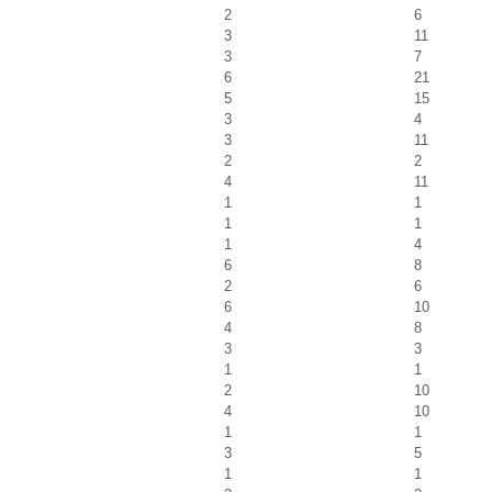
2
6
3
11
3
7
6
21
5
15
3
4
3
11
2
2
4
11
1
1
1
1
1
4
6
8
2
6
6
10
4
8
3
3
1
1
2
10
4
10
1
1
3
5
1
1