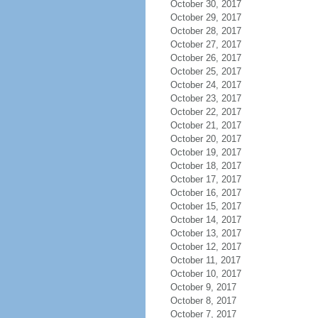
October 30, 2017
October 29, 2017
October 28, 2017
October 27, 2017
October 26, 2017
October 25, 2017
October 24, 2017
October 23, 2017
October 22, 2017
October 21, 2017
October 20, 2017
October 19, 2017
October 18, 2017
October 17, 2017
October 16, 2017
October 15, 2017
October 14, 2017
October 13, 2017
October 12, 2017
October 11, 2017
October 10, 2017
October 9, 2017
October 8, 2017
October 7, 2017