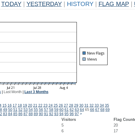
TODAY
|
YESTERDAY
|
HISTORY
|
FLAG MAP
|
k
|
Last Month
|
Last 3 Months
4
15
16
17
18
19
20
21
22
23
24
25
26
27
28
29
30
31
32
33
34
35
8
49
50
51
52
53
54
55
56
57
58
59
60
61
62
63
64
65
66
67
68
69
2
83
84
85
86
87
88
89
90
91
92
93
94
95
96
97
>
Visitors
Flag Count
5
20
6
17