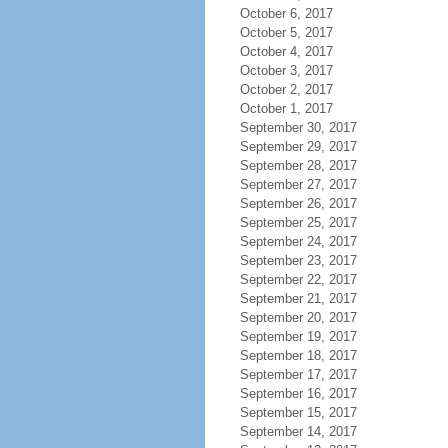
October 6, 2017
October 5, 2017
October 4, 2017
October 3, 2017
October 2, 2017
October 1, 2017
September 30, 2017
September 29, 2017
September 28, 2017
September 27, 2017
September 26, 2017
September 25, 2017
September 24, 2017
September 23, 2017
September 22, 2017
September 21, 2017
September 20, 2017
September 19, 2017
September 18, 2017
September 17, 2017
September 16, 2017
September 15, 2017
September 14, 2017