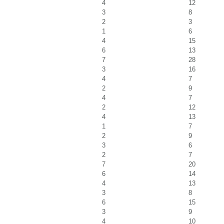
4
12
3
8
2
3
1
6
4
15
6
13
7
28
3
16
4
7
2
9
4
7
2
12
4
13
1
7
2
9
3
6
2
7
7
20
6
14
4
13
3
8
6
15
3
9
4
10