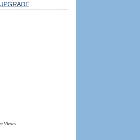
UPGRADE
er Views