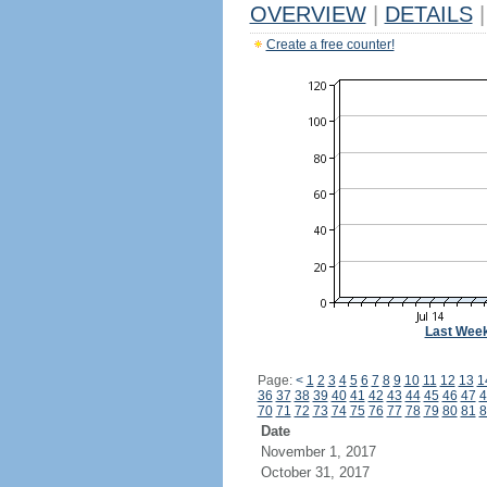
OVERVIEW
|
DETAILS
|
Create a free counter!
Last Wee
Page:
<
1
2
3
4
5
6
7
8
9
10
11
12
13
1
36
37
38
39
40
41
42
43
44
45
46
47
4
70
71
72
73
74
75
76
77
78
79
80
81
8
Date
November 1, 2017
October 31, 2017