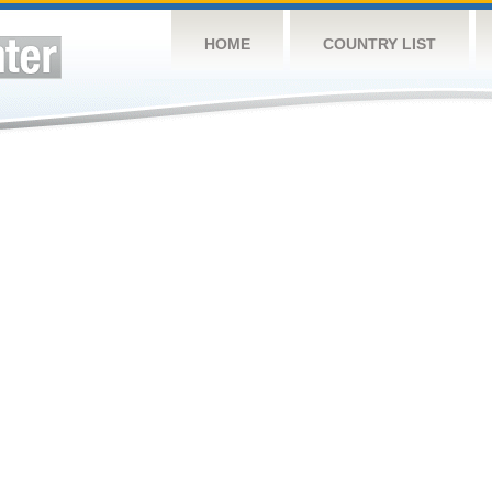
HOME
COUNTRY LIST