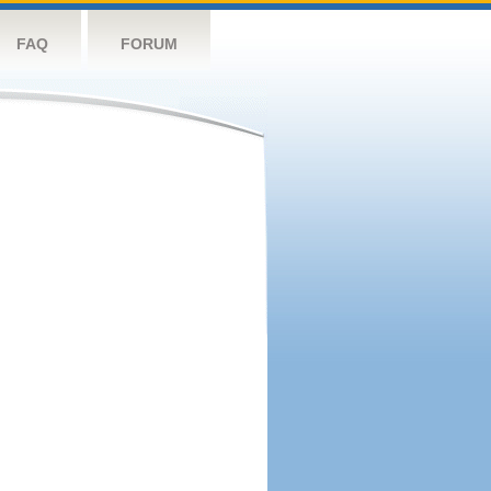
FAQ
FORUM